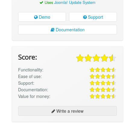
Uses
Joomla! Update System
Demo
Support
Documentation
Score:
Functionality:
Ease of use:
Support:
Documentation:
Value for money:
Write a review