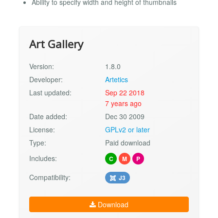
Ability to specify width and height of thumbnails
Art Gallery
Version:
1.8.0
Developer:
Artetics
Last updated:
Sep 22 2018
7 years ago
Date added:
Dec 30 2009
License:
GPLv2 or later
Type:
Paid download
Includes:
C
M
P
Compatibility:
J3
Download