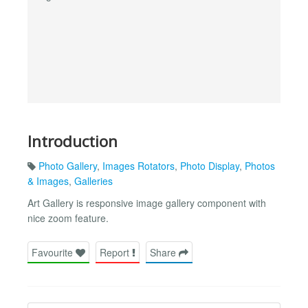
Introduction
Photo Gallery
,
Images Rotators
,
Photo Display
,
Photos
& Images
,
Galleries
Art Gallery is responsive image gallery component with
nice zoom feature.
Favourite
Report
Share