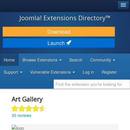
®
JOOMLA!
Joomla! Extensions Directory™
DOWNLOAD & EXTEND
Download
DISCOVER & LEARN
Launch
COMMUNITY & SUPPORT
Home
Browse Extensions
Search
Community
DEVELOPER RESOURCES
Support
Vulnerable Extensions
Log in
Register
Art Gallery
30 reviews