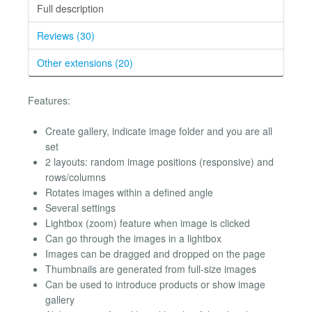
Full description
Reviews (30)
Other extensions (20)
Features:
Create gallery, indicate image folder and you are all
set
2 layouts: random image positions (responsive) and
rows/columns
Rotates images within a defined angle
Several settings
Lightbox (zoom) feature when image is clicked
Can go through the images in a lightbox
Images can be dragged and dropped on the page
Thumbnails are generated from full-size images
Can be used to introduce products or show image
gallery