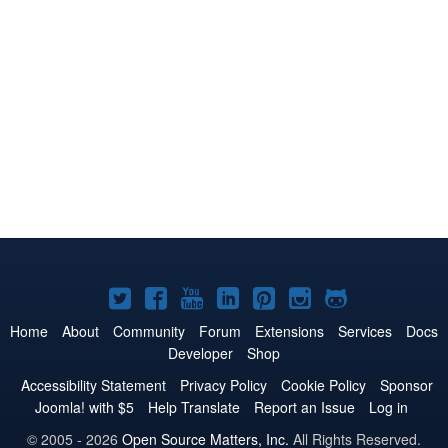
Joomla!
Joomla!
Joomla!
Joomla!
Joomla!
Joomla!
Joomla!
on
on
on
on
on
on
on
Home
About
Community
Forum
Extensions
Services
Docs
Developer
Shop
Twitter
Facebook
YouTube
LinkedIn
Pinterest
Instagram
GitHub
Accessibility Statement
Privacy Policy
Cookie Policy
Sponsor
Joomla! with $5
Help Translate
Report an Issue
Log in
© 2005 - 2026
Open Source Matters, Inc.
All Rights Reserved.