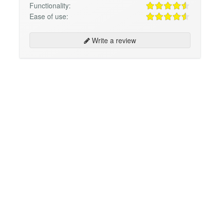
Functionality:
Ease of use:
Write a review