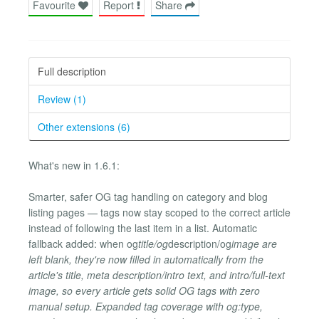
Favourite
Report
Share
Full description
Review (1)
Other extensions (6)
What's new in 1.6.1:
Smarter, safer OG tag handling on category and blog
listing pages — tags now stay scoped to the correct article
instead of following the last item in a list. Automatic
fallback added: when og
title/og
description/og
image are
left blank, they're now filled in automatically from the
article's title, meta description/intro text, and intro/full-text
image, so every article gets solid OG tags with zero
manual setup. Expanded tag coverage with og:type,