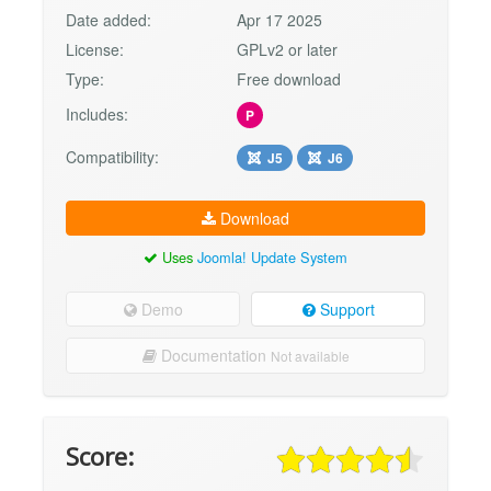
Date added:
Apr 17 2025
License:
GPLv2 or later
Type:
Free download
Includes:
P
Compatibility:
J5
J6
Download
Uses
Joomla! Update System
Demo
Support
Documentation
Not available
Score: