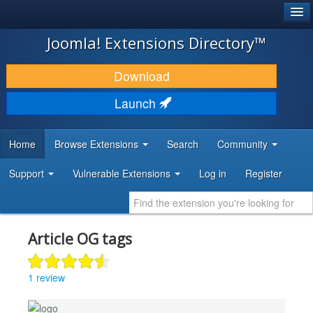
®
JOOMLA!
Joomla! Extensions Directory™
DOWNLOAD & EXTEND
Download
DISCOVER & LEARN
Launch
COMMUNITY & SUPPORT
Home
Browse Extensions
Search
Community
DEVELOPER RESOURCES
Support
Vulnerable Extensions
Log in
Register
Article OG tags
1 review