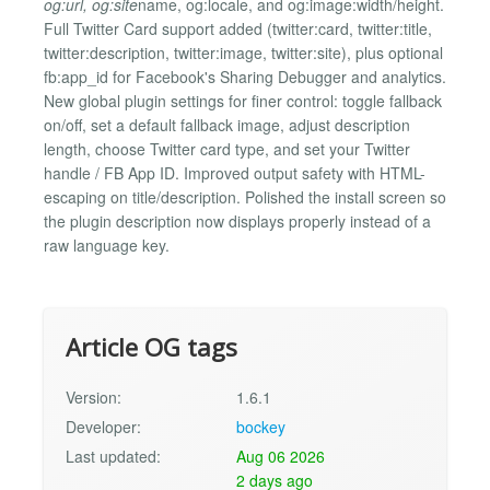
og:url, og:site
name, og:locale, and og:image:width/height.
Full Twitter Card support added (twitter:card, twitter:title,
twitter:description, twitter:image, twitter:site), plus optional
fb:app_id for Facebook's Sharing Debugger and analytics.
New global plugin settings for finer control: toggle fallback
on/off, set a default fallback image, adjust description
length, choose Twitter card type, and set your Twitter
handle / FB App ID. Improved output safety with HTML-
escaping on title/description. Polished the install screen so
the plugin description now displays properly instead of a
raw language key.
Article OG tags
Version:
1.6.1
Developer:
bockey
Last updated:
Aug 06 2026
2 days ago