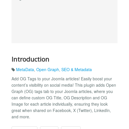
Introduction
MetaData
,
Open Graph
,
SEO & Metadata
Add OG Tags to your Joomla articles! Easily boost your
content’s visibility on social media! This plugin adds Open
Graph (OG) tags tab to your Joomla articles, where you
can define custom OG Title, OG Description and OG
Image for each article individually, ensuring they look
great when shared on Facebook, X (Twitter), LinkedIn,
and more.