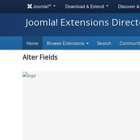
®
Joomla!
Download & Extend
Discover 
Joomla! Extensions Direc
Home
Browse Extensions
Search
Communi
Alter Fields