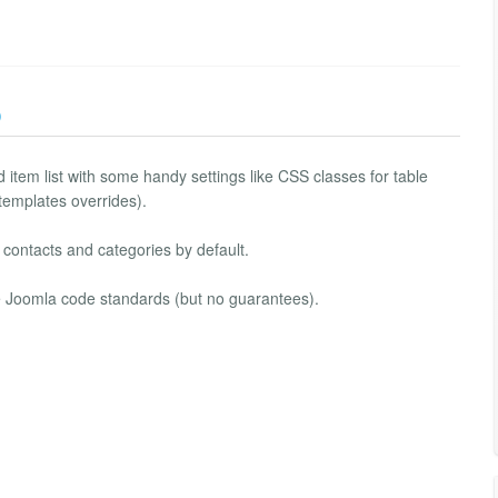
)
 item list with some handy settings like CSS classes for table
 templates overrides).
, contacts and categories by default.
ve Joomla code standards (but no guarantees).