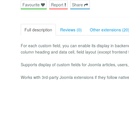
Favourite
Report
Share
Full description
Reviews (0)
Other extensions (20
For each custom field, you can enable its display in backend
column heading and data cell, field layout (except frontend
Supports display of custom fields for Joomla articles, users
Works with 3rd-party Joomla extensions if they follow nati