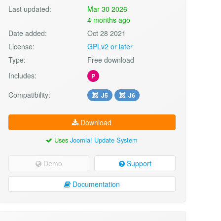
Last updated:
Mar 30 2026
4 months ago
Date added:
Oct 28 2021
License:
GPLv2 or later
Type:
Free download
Includes:
P
Compatibility:
J5
J6
Download
Uses
Joomla! Update System
Demo
Support
Documentation