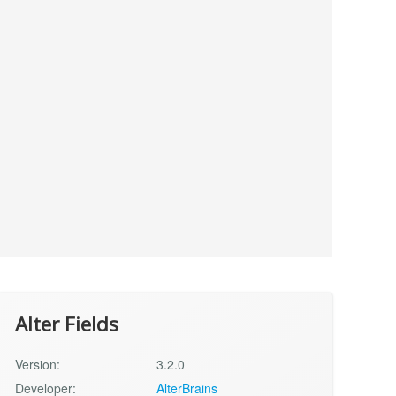
Alter Fields
Version:
3.2.0
Developer:
AlterBrains