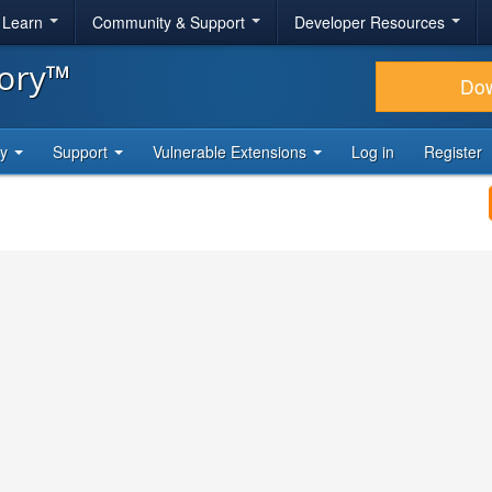
& Learn
Community & Support
Developer Resources
tory™
Do
ty
Support
Vulnerable Extensions
Log in
Register