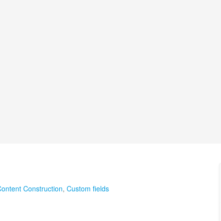
ontent Construction
,
Custom fields