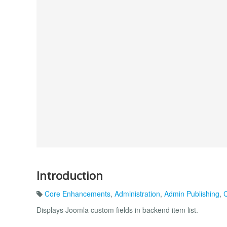
Introduction
Core Enhancements
,
Administration
,
Admin Publishing
,
C
Displays Joomla custom fields in backend item list.