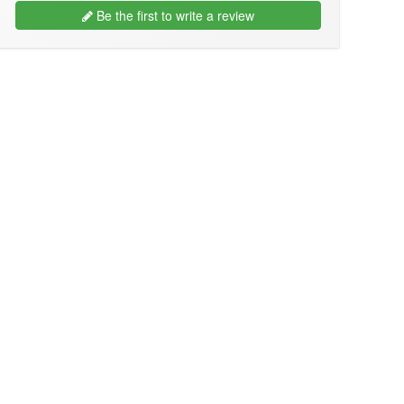
Be the first to write a review