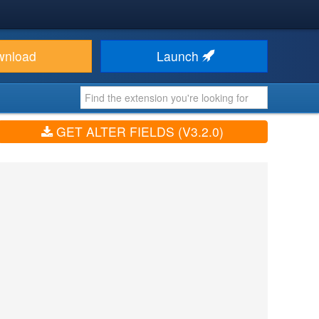
wnload
Launch
GET ALTER FIELDS (V3.2.0)