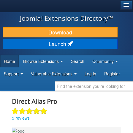
®
JOOMLA!
Joomla! Extensions Directory™
DOWNLOAD & EXTEND
Download
DISCOVER & LEARN
Launch
COMMUNITY & SUPPORT
Home
Browse Extensions
Search
Community
DEVELOPER RESOURCES
Support
Vulnerable Extensions
Log in
Register
Direct Alias Pro
5 reviews