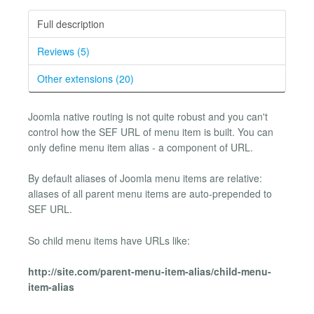
Full description
Reviews (5)
Other extensions (20)
Joomla native routing is not quite robust and you can't
control how the SEF URL of menu item is built. You can
only define menu item alias - a component of URL.
By default aliases of Joomla menu items are relative:
aliases of all parent menu items are auto-prepended to
SEF URL.
So child menu items have URLs like:
http://site.com/parent-menu-item-alias/child-menu-
item-alias