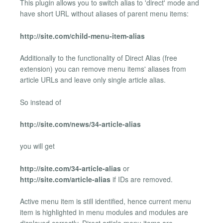
This plugin allows you to switch alias to 'direct' mode and
have short URL without aliases of parent menu items:
http://site.com/child-menu-item-alias
Additionally to the functionality of Direct Alias (free
extension) you can remove menu items' aliases from
article URLs and leave only single article alias.
So instead of
http://site.com/news/34-article-alias
you will get
http://site.com/34-article-alias
or
http://site.com/article-alias
if IDs are removed.
Active menu item is still identified, hence current menu
item is highlighted in menu modules and modules are