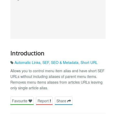
Introduction
Automatic Links
,
SEF
,
SEO & Metadata
,
Short URL
Allows you to control menu item alias and have short SEF
URLs without including aliases of parent menu items.
Removes menu items aliases from articles URLs leaving
only single article alias.
Favourite
Report
Share