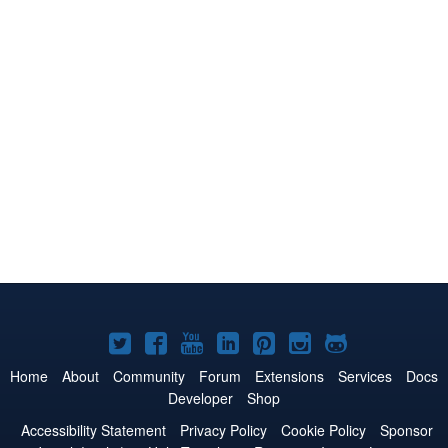
Joomla!
Joomla!
Joomla!
Joomla!
Joomla!
Joomla!
Joomla!
on
on
on
on
on
on
on
Home
About
Community
Forum
Extensions
Services
Docs
Developer
Shop
Twitter
Facebook
YouTube
LinkedIn
Pinterest
Instagram
GitHub
Accessibility Statement
Privacy Policy
Cookie Policy
Sponsor