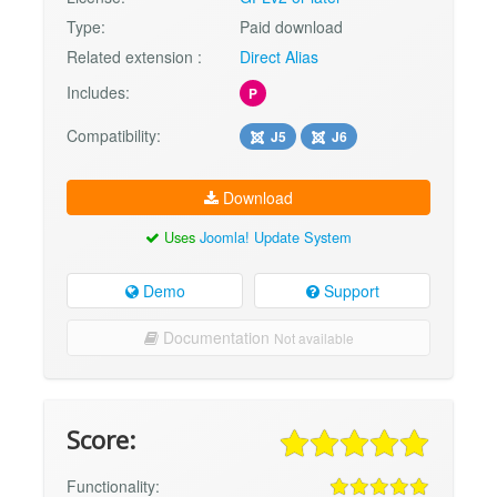
Type:
Paid download
Related extension :
Direct Alias
Includes:
P
Compatibility:
J5
J6
Download
Uses
Joomla! Update System
Demo
Support
Documentation
Not available
Score:
Functionality: