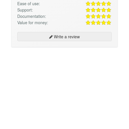
Ease of use:
Support:
Documentation:
Value for money:
Write a review