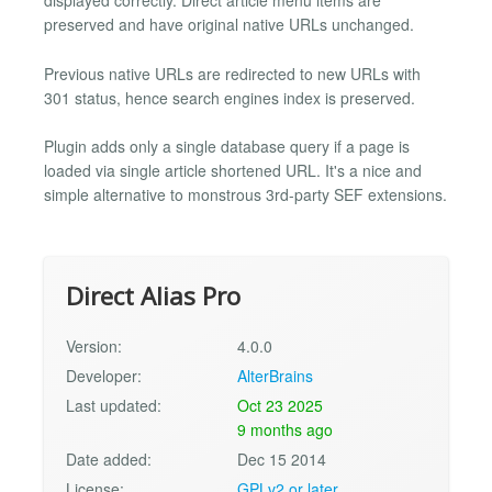
displayed correctly. Direct article menu items are
preserved and have original native URLs unchanged.
Previous native URLs are redirected to new URLs with
301 status, hence search engines index is preserved.
Plugin adds only a single database query if a page is
loaded via single article shortened URL. It's a nice and
simple alternative to monstrous 3rd-party SEF extensions.
Direct Alias Pro
Version:
4.0.0
Developer:
AlterBrains
Last updated:
Oct 23 2025
9 months ago
Date added:
Dec 15 2014
License:
GPLv2 or later