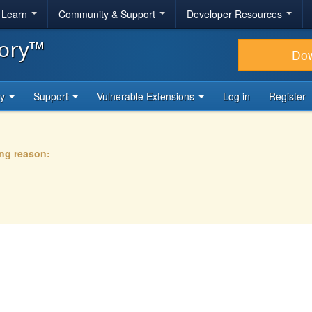
& Learn
Community & Support
Developer Resources
tory™
Do
ty
Support
Vulnerable Extensions
Log in
Register
ing reason: