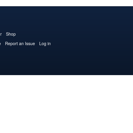
r
Shop
e
Report an Issue
Log in