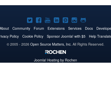
Joomla!
Joomla!
Joomla!
Joomla!
Joomla!
Joomla!
Joomla!
on
on
on
on
on
on
on
About
Community
Forum
Extensions
Services
Docs
Develope
Twitter
Facebook
YouTube
LinkedIn
Pinterest
Instagram
GitHub
rivacy Policy
Cookie Policy
Sponsor Joomla! with $5
Help Translat
© 2005 - 2026
Open Source Matters, Inc.
All Rights Reserved.
Joomla!
Hosting by Rochen