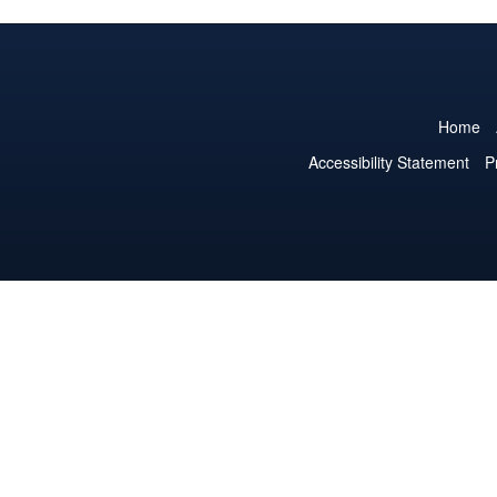
Home
Accessibility Statement
P