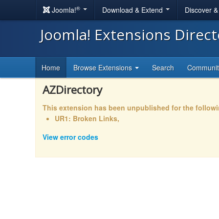
®
Joomla!
Download & Extend
Discover 
Joomla! Extensions Direc
Home
Browse Extensions
Search
Communi
AZDirectory
This extension has been unpublished for the follow
UR1: Broken Links,
View error codes