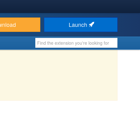
wnload
Launch