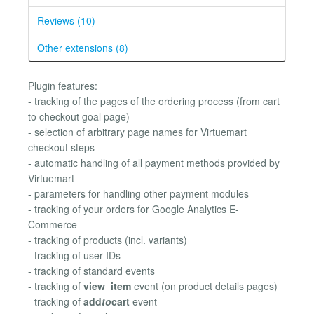
Reviews (10)
Other extensions (8)
Plugin features:
- tracking of the pages of the ordering process (from cart
to checkout goal page)
- selection of arbitrary page names for Virtuemart
checkout steps
- automatic handling of all payment methods provided by
Virtuemart
- parameters for handling other payment modules
- tracking of your orders for Google Analytics E-
Commerce
- tracking of products (incl. variants)
- tracking of user IDs
- tracking of standard events
- tracking of
view_item
event (on product details pages)
- tracking of
add
to
cart
event