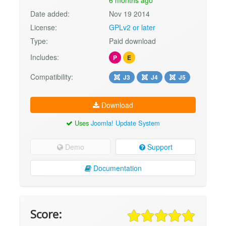
Date added:
Nov 19 2014
License:
GPLv2 or later
Type:
Paid download
Includes:
P
E
Compatibility:
J3
J4
J5
Download
Uses
Joomla! Update System
Demo
Support
Documentation
Score: