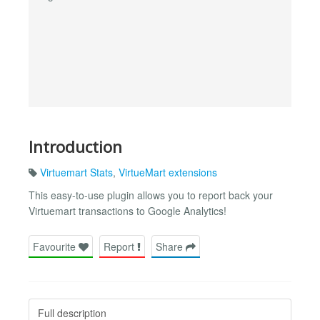
Introduction
Virtuemart Stats
,
VirtueMart extensions
This easy-to-use plugin allows you to report back your
Virtuemart transactions to Google Analytics!
Favourite
Report
Share
Full description