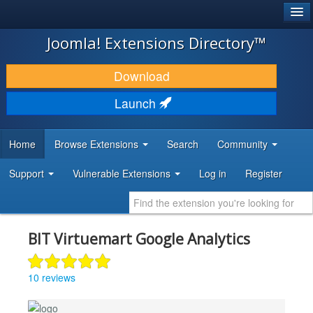
®
JOOMLA!
Joomla! Extensions Directory™
DOWNLOAD & EXTEND
Download
DISCOVER & LEARN
Launch
COMMUNITY & SUPPORT
Home
Browse Extensions
Search
Community
DEVELOPER RESOURCES
Support
Vulnerable Extensions
Log in
Register
BIT Virtuemart Google Analytics
10 reviews