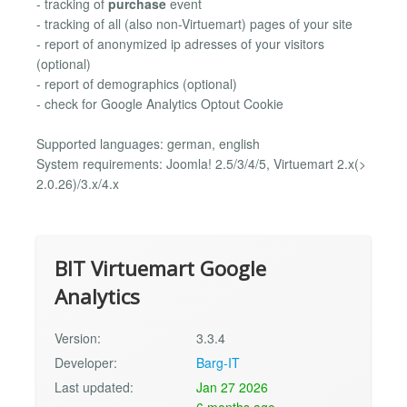
- tracking of
purchase
event
- tracking of all (also non-Virtuemart) pages of your site
- report of anonymized ip adresses of your visitors
(optional)
- report of demographics (optional)
- check for Google Analytics Optout Cookie
Supported languages: german, english
System requirements: Joomla! 2.5/3/4/5, Virtuemart 2.x(>
2.0.26)/3.x/4.x
BIT Virtuemart Google
Analytics
Version:
3.3.4
Developer:
Barg-IT
Last updated:
Jan 27 2026
6 months ago