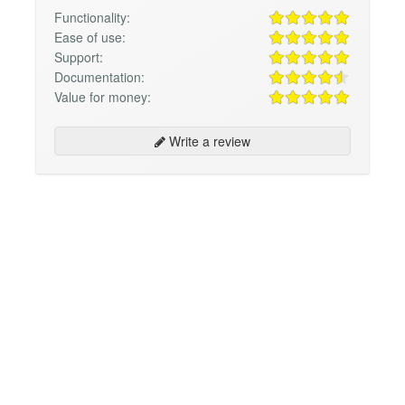
Functionality:
Ease of use:
Support:
Documentation:
Value for money:
Write a review