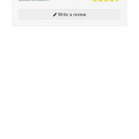
Write a review