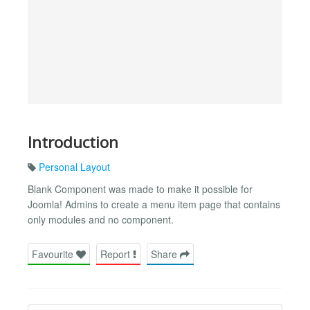
Introduction
Personal Layout
Blank Component was made to make it possible for
Joomla! Admins to create a menu item page that contains
only modules and no component.
Favourite
Report
Share