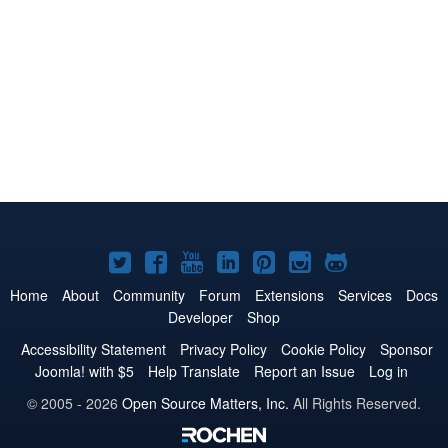
Joomla!
Joomla!
Joomla!
Joomla!
Joomla!
Joomla!
Joomla!
on
on
on
on
on
on
on
Home
About
Community
Forum
Extensions
Services
Docs
Developer
Shop
Twitter
Facebook
YouTube
LinkedIn
Pinterest
Instagram
GitHub
Accessibility Statement
Privacy Policy
Cookie Policy
Sponsor
Joomla! with $5
Help Translate
Report an Issue
Log in
© 2005 - 2026
Open Source Matters, Inc.
All Rights Reserved.