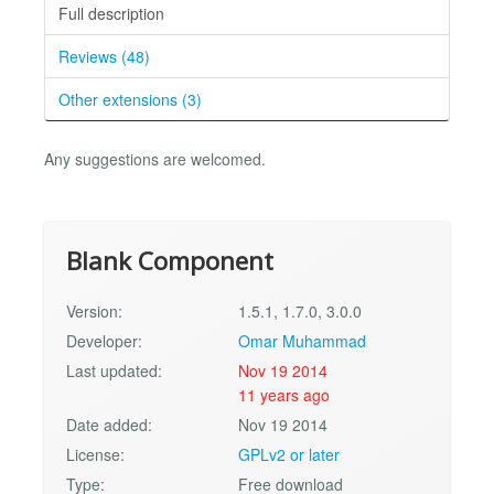
Full description
Reviews (48)
Other extensions (3)
Any suggestions are welcomed.
Blank Component
Version:
1.5.1, 1.7.0, 3.0.0
Developer:
Omar Muhammad
Last updated:
Nov 19 2014
11 years ago
Date added:
Nov 19 2014
License:
GPLv2 or later
Type:
Free download