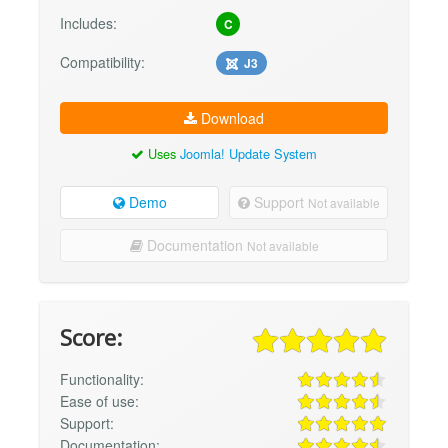
Includes:
C
Compatibility:
J3
Download
Uses
Joomla! Update System
Demo
Support
Not available
Documentation
Not available
Score:
Functionality:
Ease of use:
Support:
Documentation: