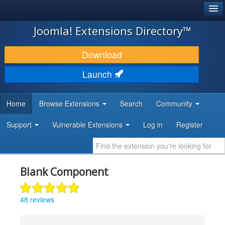
®
JOOMLA!
Joomla! Extensions Directory™
DOWNLOAD & EXTEND
Download
DISCOVER & LEARN
Launch
COMMUNITY & SUPPORT
Home
Browse Extensions
Search
Community
DEVELOPER RESOURCES
Support
Vulnerable Extensions
Log in
Register
Blank Component
48 reviews