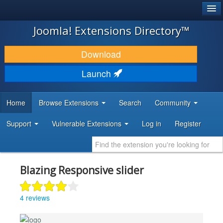
®
JOOMLA!
Joomla! Extensions Directory™
DOWNLOAD & EXTEND
Download
DISCOVER & LEARN
Launch
COMMUNITY & SUPPORT
Home
Browse Extensions
Search
Community
DEVELOPER RESOURCES
Support
Vulnerable Extensions
Log in
Register
Blazing Responsive slider
4 reviews