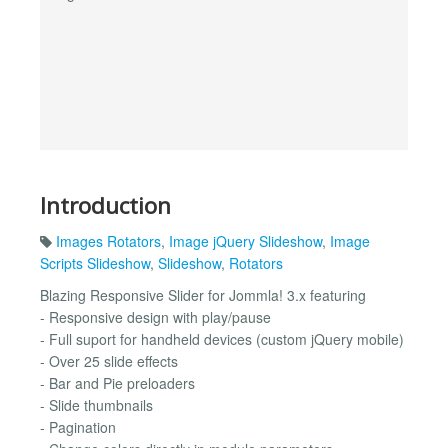
Introduction
Images Rotators
,
Image jQuery Slideshow
,
Image
Scripts Slideshow
,
Slideshow
,
Rotators
Blazing Responsive Slider for Jommla! 3.x featuring
- Responsive design with play/pause
- Full suport for handheld devices (custom jQuery mobile)
- Over 25 slide effects
- Bar and Pie preloaders
- Slide thumbnails
- Pagination