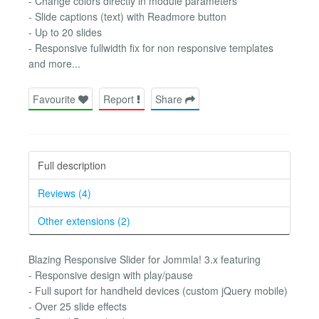
- Change colors directly in module parameters
- Slide captions (text) with Readmore button
- Up to 20 slides
- Responsive fullwidth fix for non responsive templates
and more...
Favourite
Report
Share
Full description
Reviews (4)
Other extensions (2)
Blazing Responsive Slider for Jommla! 3.x featuring
- Responsive design with play/pause
- Full suport for handheld devices (custom jQuery mobile)
- Over 25 slide effects