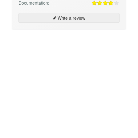
Documentation:
Write a review