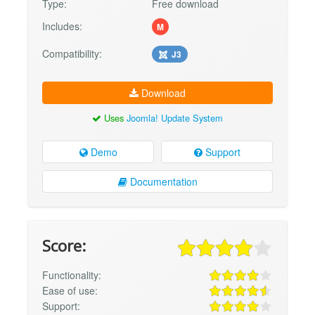
Type:
Free download
Includes:
M
Compatibility:
J3
Download
Uses
Joomla! Update System
Demo
Support
Documentation
Score:
Functionality:
Ease of use:
Support: