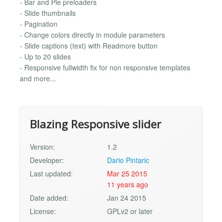
- Bar and Pie preloaders
- Slide thumbnails
- Pagination
- Change colors directly in module parameters
- Slide captions (text) with Readmore button
- Up to 20 slides
- Responsive fullwidth fix for non responsive templates
and more...
Blazing Responsive slider
Version:
1.2
Developer:
Dario Pintaric
Last updated:
Mar 25 2015
11 years ago
Date added:
Jan 24 2015
License:
GPLv2 or later