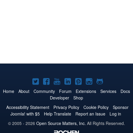
Joomla!
Joomla!
Joomla!
Joomla!
Joomla!
Joomla!
Joomla!
on
on
on
on
on
on
on
Home
About
Community
Forum
Extensions
Services
Docs
Developer
Shop
Twitter
Facebook
YouTube
LinkedIn
Pinterest
Instagram
GitHub
Accessibility Statement
Privacy Policy
Cookie Policy
Sponsor
Joomla! with $5
Help Translate
Report an Issue
Log in
© 2005 - 2026
Open Source Matters, Inc.
All Rights Reserved.