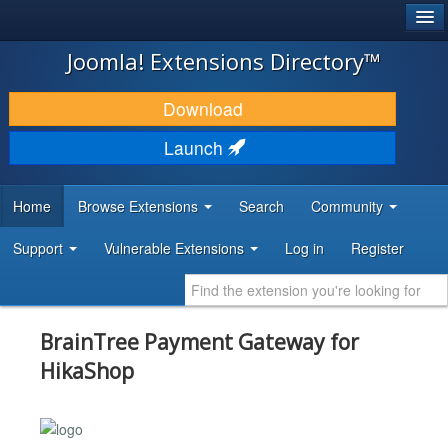
®
JOOMLA!
Joomla! Extensions Directory™
DOWNLOAD & EXTEND
Download
DISCOVER & LEARN
Launch
COMMUNITY & SUPPORT
Home
Browse Extensions
Search
Community
DEVELOPER RESOURCES
Support
Vulnerable Extensions
Log in
Register
BrainTree Payment Gateway for
HikaShop