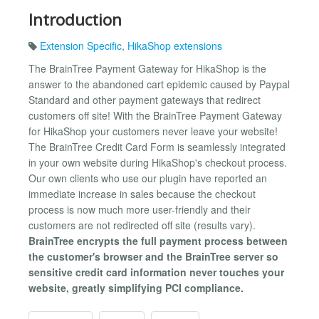
Introduction
Extension Specific
,
HikaShop extensions
The BrainTree Payment Gateway for HikaShop is the
answer to the abandoned cart epidemic caused by Paypal
Standard and other payment gateways that redirect
customers off site! With the BrainTree Payment Gateway
for HikaShop your customers never leave your website!
The BrainTree Credit Card Form is seamlessly integrated
in your own website during HikaShop's checkout process.
Our own clients who use our plugin have reported an
immediate increase in sales because the checkout
process is now much more user-friendly and their
customers are not redirected off site (results vary).
BrainTree encrypts the full payment process between
the customer's browser and the BrainTree server so
sensitive credit card information never touches your
website, greatly simplifying PCI compliance.