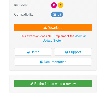
Includes:
P
E
Compatibility:
J3
Download
This extension does NOT implement the
Joomla!
Update System
Demo
Support
Documentation
Be the first to write a review