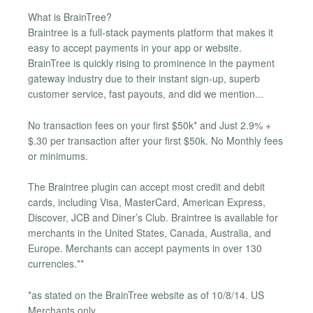
What is BrainTree?
Braintree is a full-stack payments platform that makes it
easy to accept payments in your app or website.
BrainTree is quickly rising to prominence in the payment
gateway industry due to their instant sign-up, superb
customer service, fast payouts, and did we mention...
No transaction fees on your first $50k* and Just 2.9% +
$.30 per transaction after your first $50k. No Monthly fees
or minimums.
The Braintree plugin can accept most credit and debit
cards, including Visa, MasterCard, American Express,
Discover, JCB and Diner’s Club. Braintree is available for
merchants in the United States, Canada, Australia, and
Europe. Merchants can accept payments in over 130
currencies.**
*as stated on the BrainTree website as of 10/8/14. US
Merchants only.