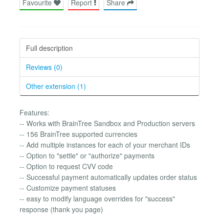
Favourite
Report
Share
Full description
Reviews (0)
Other extension (1)
Features:
-- Works with BrainTree Sandbox and Production servers
-- 156 BrainTree supported currencies
-- Add multiple instances for each of your merchant IDs
-- Option to "settle" or "authorize" payments
-- Option to request CVV code
-- Successful payment automatically updates order status
-- Customize payment statuses
-- easy to modify language overrides for "success"
response (thank you page)