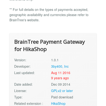
** For full details on the types of payments accepted,
geographic availability and currencies please refer to
BrainTree's website.
BrainTree Payment Gateway
for HikaShop
Version:
1.0.1
Developer:
3by400, Inc
Last updated:
Aug 11 2016
9 years ago
Date added:
Dec 09 2014
License:
GPLv2 or later
Type:
Paid download
Related extension :
HikaShop