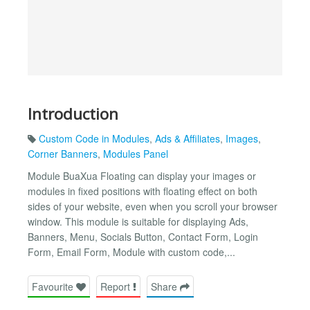
Introduction
Custom Code in Modules
,
Ads & Affiliates
,
Images
,
Corner Banners
,
Modules Panel
Module BuaXua Floating can display your images or
modules in fixed positions with floating effect on both
sides of your website, even when you scroll your browser
window. This module is suitable for displaying Ads,
Banners, Menu, Socials Button, Contact Form, Login
Form, Email Form, Module with custom code,...
Favourite
Report
Share