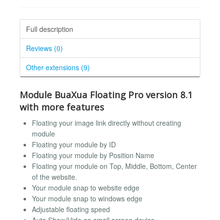
Full description
Reviews (0)
Other extensions (9)
Module BuaXua Floating Pro version 8.1
with more features
Floating your image link directly without creating
module
Floating your module by ID
Floating your module by Position Name
Floating your module on Top, Middle, Bottom, Center
of the website.
Your module snap to website edge
Your module snap to windows edge
Adjustable floating speed