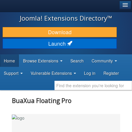
®
JOOMLA!
Joomla! Extensions Directory™
DOWNLOAD & EXTEND
Download
DISCOVER & LEARN
Launch
COMMUNITY & SUPPORT
Home
Browse Extensions
Search
Community
DEVELOPER RESOURCES
Support
Vulnerable Extensions
Log in
Register
BuaXua Floating Pro