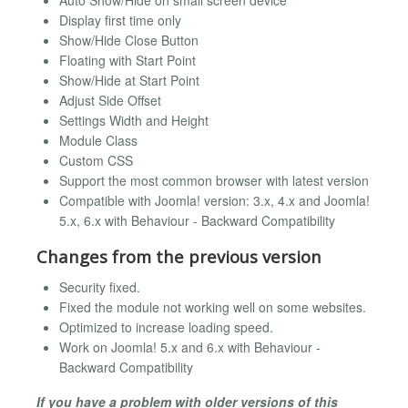
Auto Show/Hide on small screen device
Display first time only
Show/Hide Close Button
Floating with Start Point
Show/Hide at Start Point
Adjust Side Offset
Settings Width and Height
Module Class
Custom CSS
Support the most common browser with latest version
Compatible with Joomla! version: 3.x, 4.x and Joomla!
5.x, 6.x with Behaviour - Backward Compatibility
Changes from the previous version
Security fixed.
Fixed the module not working well on some websites.
Optimized to increase loading speed.
Work on Joomla! 5.x and 6.x with Behaviour -
Backward Compatibility
If you have a problem with older versions of this