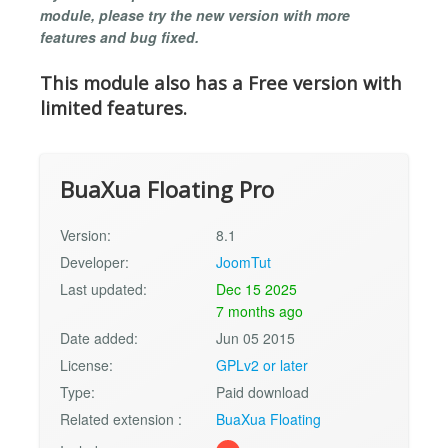
module, please try the new version with more
features and bug fixed.
This module also has a Free version with
limited features.
BuaXua Floating Pro
Version:
8.1
Developer:
JoomTut
Last updated:
Dec 15 2025
7 months ago
Date added:
Jun 05 2015
License:
GPLv2 or later
Type:
Paid download
Related extension :
BuaXua Floating