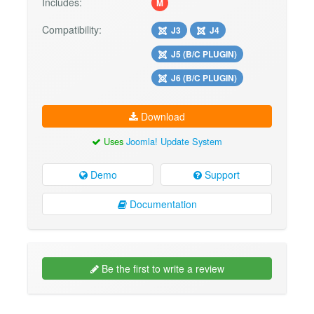
Includes:
M
Compatibility:
J3
J4
J5 (B/C PLUGIN)
J6 (B/C PLUGIN)
Download
Uses
Joomla! Update System
Demo
Support
Documentation
Be the first to write a review