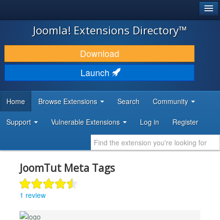
®
JOOMLA!
Joomla! Extensions Directory™
DOWNLOAD & EXTEND
Download
DISCOVER & LEARN
Launch
COMMUNITY & SUPPORT
Home
Browse Extensions
Search
Community
DEVELOPER RESOURCES
Support
Vulnerable Extensions
Log in
Register
JoomTut Meta Tags
1 review