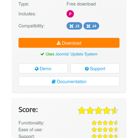
Type:
Free download
Includes:
P
Compatibility:
J3
J4
Download
Uses
Joomla! Update System
Demo
Support
Documentation
Score:
Functionality:
Ease of use:
Support: