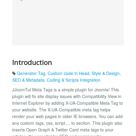
Introduction
Generator Tag
,
Custom code in Head
,
Style & Design
,
SEO & Metadata
,
Coding & Scripts Integration
JJoomTut Meta Tags is a simple plugin for Joomla! This
plugin will fix site display issues with Compatibility View in
Internet Explorer by adding X-UA-Compatible Meta Tag to
your website. The X-UA-Compatible meta tag helps
render your web pages in older IE browsers. You can add
any custom tags, css, script,... to section. This plugin also
inserts Open Graph & Twitter Card meta tags to your