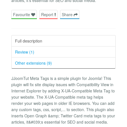
articles, it's essential for SEO and social media.
Favourite
Report
Share
Full description
Review (1)
Other extensions (9)
JJoomTut Meta Tags is a simple plugin for Joomla! This
plugin will fix site display issues with Compatibility View in
Internet Explorer by adding X-UA-Compatible Meta Tag to
your website. The X-UA-Compatible meta tag helps
render your web pages in older IE browsers. You can add
any custom tags, css, script,... to section. This plugin also
inserts Open Graph &amp; Twitter Card meta tags to your
articles, it&#039;s essential for SEO and social media.