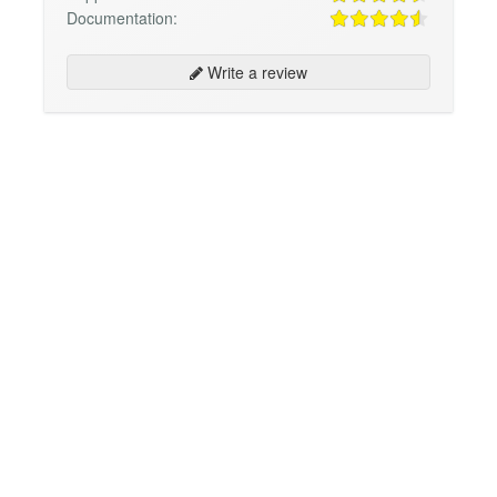
Documentation:
Write a review