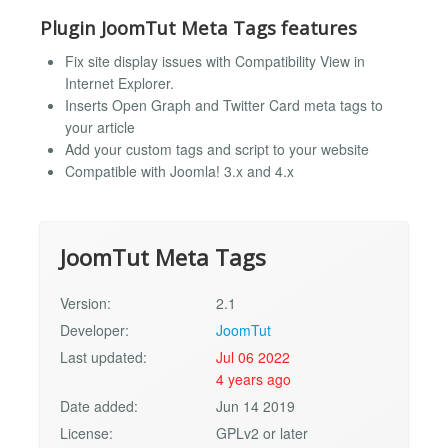
Plugin JoomTut Meta Tags features
Fix site display issues with Compatibility View in
Internet Explorer.
Inserts Open Graph and Twitter Card meta tags to
your article
Add your custom tags and script to your website
Compatible with Joomla! 3.x and 4.x
JoomTut Meta Tags
Version:
2.1
Developer:
JoomTut
Last updated:
Jul 06 2022
4 years ago
Date added:
Jun 14 2019
License:
GPLv2 or later