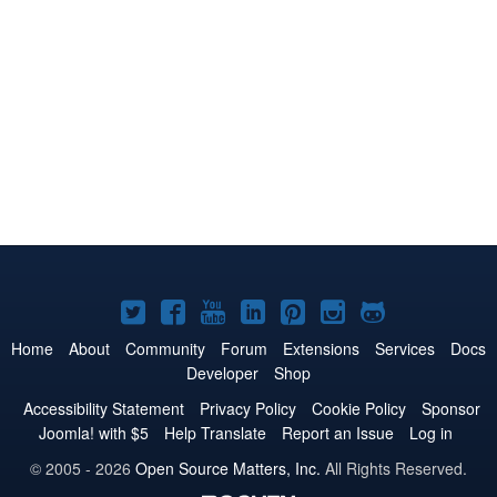
Joomla!
Joomla!
Joomla!
Joomla!
Joomla!
Joomla!
Joomla!
on
on
on
on
on
on
on
Home
About
Community
Forum
Extensions
Services
Docs
Developer
Shop
Twitter
Facebook
YouTube
LinkedIn
Pinterest
Instagram
GitHub
Accessibility Statement
Privacy Policy
Cookie Policy
Sponsor
Joomla! with $5
Help Translate
Report an Issue
Log in
© 2005 - 2026
Open Source Matters, Inc.
All Rights Reserved.