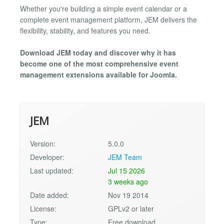
Whether you're building a simple event calendar or a
complete event management platform, JEM delivers the
flexibility, stability, and features you need.
Download JEM today and discover why it has
become one of the most comprehensive event
management extensions available for Joomla.
JEM
Version:
5.0.0
Developer:
JEM Team
Last updated:
Jul 15 2026
3 weeks ago
Date added:
Nov 19 2014
License:
GPLv2 or later
Type:
Free download