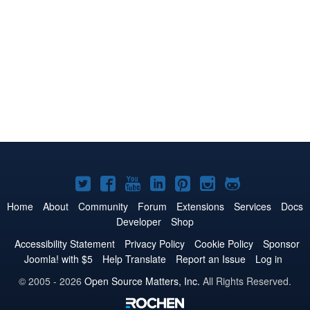
Joomla!
Joomla!
Joomla!
Joomla!
Joomla!
Joomla!
Joomla!
on
on
on
on
on
on
on
Home
About
Community
Forum
Extensions
Services
Docs
Developer
Shop
Twitter
Facebook
YouTube
LinkedIn
Pinterest
Instagram
GitHub
Accessibility Statement
Privacy Policy
Cookie Policy
Sponsor
Joomla! with $5
Help Translate
Report an Issue
Log in
© 2005 - 2026
Open Source Matters, Inc.
All Rights Reserved.