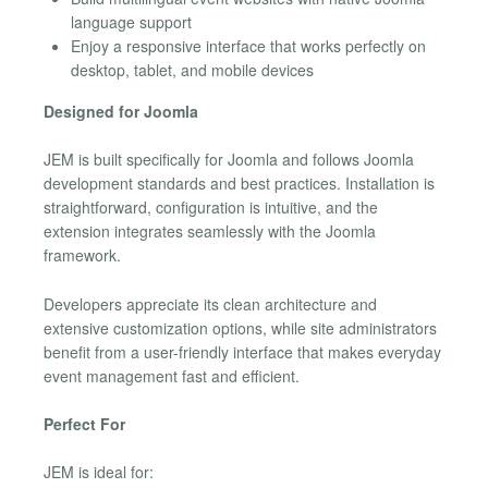
language support
Enjoy a responsive interface that works perfectly on
desktop, tablet, and mobile devices
Designed for Joomla
JEM is built specifically for Joomla and follows Joomla
development standards and best practices. Installation is
straightforward, configuration is intuitive, and the
extension integrates seamlessly with the Joomla
framework.
Developers appreciate its clean architecture and
extensive customization options, while site administrators
benefit from a user-friendly interface that makes everyday
event management fast and efficient.
Perfect For
JEM is ideal for: