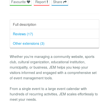
Favourite
Report
Share
Full description
Reviews (17)
Other extensions (3)
Whether you're managing a community website, sports
club, cultural organization, educational institution,
municipality, or business, JEM helps you keep your
visitors informed and engaged with a comprehensive set
of event management tools.
From a single event to a large event calendar with
hundreds of recurring activities, JEM scales effortlessly to
meet your needs.