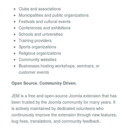
Clubs and associations
Municipalities and public organizations
Festivals and cultural events
Conferences and exhibitions
Schools and universities
Training providers
Sports organizations
Religious organizations
Community websites
Businesses hosting workshops, seminars, or
customer events
Open Source. Community Driven.
JEM is a free and open-source Joomla extension that has
been trusted by the Joomla community for many years. It
is actively maintained by dedicated volunteers who
continuously improve the extension through new features,
bug fixes, translations, and community feedback.