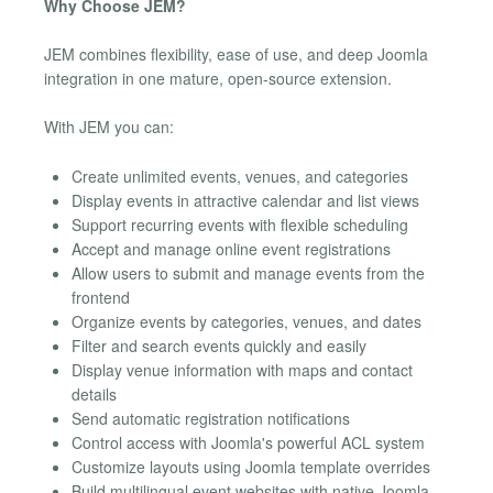
Why Choose JEM?
JEM combines flexibility, ease of use, and deep Joomla
integration in one mature, open-source extension.
With JEM you can:
Create unlimited events, venues, and categories
Display events in attractive calendar and list views
Support recurring events with flexible scheduling
Accept and manage online event registrations
Allow users to submit and manage events from the
frontend
Organize events by categories, venues, and dates
Filter and search events quickly and easily
Display venue information with maps and contact
details
Send automatic registration notifications
Control access with Joomla's powerful ACL system
Customize layouts using Joomla template overrides
Build multilingual event websites with native Joomla