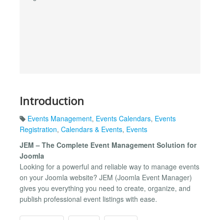
Introduction
Events Management
,
Events Calendars
,
Events
Registration
,
Calendars & Events
,
Events
JEM – The Complete Event Management Solution for
Joomla
Looking for a powerful and reliable way to manage events
on your Joomla website? JEM (Joomla Event Manager)
gives you everything you need to create, organize, and
publish professional event listings with ease.