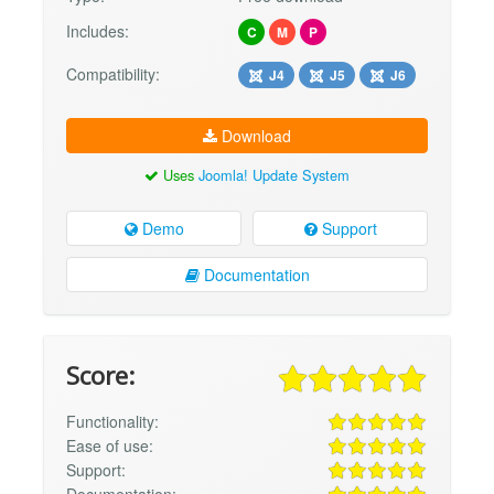
Includes:
C
M
P
Compatibility:
J4
J5
J6
Download
Uses
Joomla! Update System
Demo
Support
Documentation
Score:
Functionality:
Ease of use:
Support: