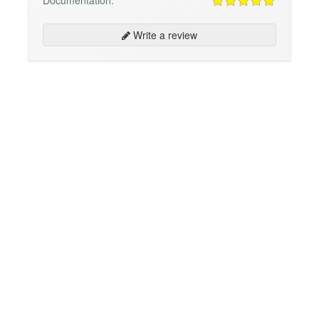
Documentation:
Write a review