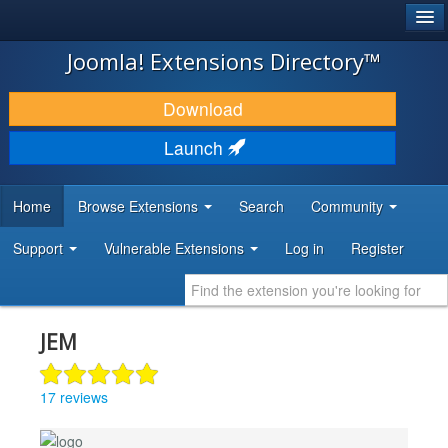
®
JOOMLA!
Joomla! Extensions Directory™
DOWNLOAD & EXTEND
Download
DISCOVER & LEARN
Launch
COMMUNITY & SUPPORT
Home
Browse Extensions
Search
Community
DEVELOPER RESOURCES
Support
Vulnerable Extensions
Log in
Register
JEM
17 reviews