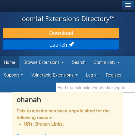
®
JOOMLA!
Joomla! Extensions Directory™
DOWNLOAD & EXTEND
Download
DISCOVER & LEARN
Launch
COMMUNITY & SUPPORT
Home
Browse Extensions
Search
Community
DEVELOPER RESOURCES
Support
Vulnerable Extensions
Log in
Register
ohanah
This extension has been unpublished for the
following reason:
UR1: Broken Links,