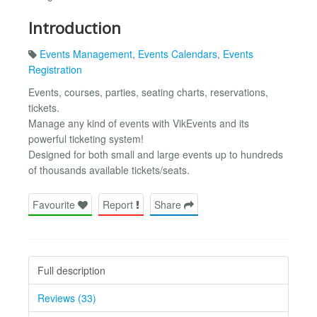
Introduction
Events Management
,
Events Calendars
,
Events
Registration
Events, courses, parties, seating charts, reservations,
tickets.
Manage any kind of events with VikEvents and its
powerful ticketing system!
Designed for both small and large events up to hundreds
of thousands available tickets/seats.
Favourite
Report
Share
Full description
Reviews (33)