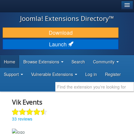
®
JOOMLA!
Joomla! Extensions Directory™
DOWNLOAD & EXTEND
Download
DISCOVER & LEARN
Launch
COMMUNITY & SUPPORT
Home
Browse Extensions
Search
Community
DEVELOPER RESOURCES
Support
Vulnerable Extensions
Log in
Register
Vik Events
33 reviews