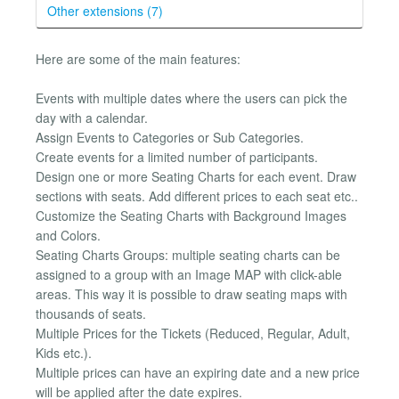
Other extensions (7)
Here are some of the main features:
Events with multiple dates where the users can pick the
day with a calendar.
Assign Events to Categories or Sub Categories.
Create events for a limited number of participants.
Design one or more Seating Charts for each event. Draw
sections with seats. Add different prices to each seat etc..
Customize the Seating Charts with Background Images
and Colors.
Seating Charts Groups: multiple seating charts can be
assigned to a group with an Image MAP with click-able
areas. This way it is possible to draw seating maps with
thousands of seats.
Multiple Prices for the Tickets (Reduced, Regular, Adult,
Kids etc.).
Multiple prices can have an expiring date and a new price
will be applied after the date expires.