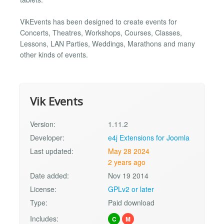
VikEvents has been designed to create events for
Concerts, Theatres, Workshops, Courses, Classes,
Lessons, LAN Parties, Weddings, Marathons and many
other kinds of events.
Vik Events
Version:
1.11.2
Developer:
e4j Extensions for Joomla
Last updated:
May 28 2024
2 years ago
Date added:
Nov 19 2014
License:
GPLv2 or later
Type:
Paid download
Includes:
C
M