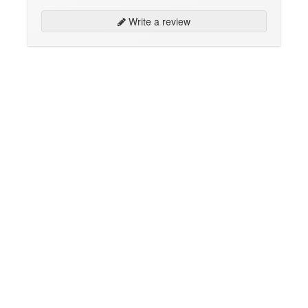
Write a review