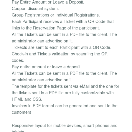
Pay Entire Amount or Leave a Deposit.
Coupon discount system.
Group Registrations or Individual Registrations.
Each Participant receives a Ticket with a QR Code that
links to the Reservation Page of the participant.
All the Tickets can be sent in a PDF file to the client. The
administrator can advertise on it.
Tickects are sent to each Participant with a QR Code.
Check-in and Tickets validation by scanning the QR
codes.
Pay entire amount or leave a deposit.
All the Tickets can be sent in a PDF file to the client. The
administrator can advertise on it.
The template for the tickets sent via eMail and the one for
the tickets sent in a PDF file are fully customizable with
HTML and CSS.
Invoices in PDF format can be generated and sent to the
customers
Responsive layout for mobile devices, smart-phones and
tablets.