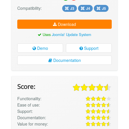
Compatibility:
J3
J4
J5
Download
Uses
Joomla! Update System
Demo
Support
Documentation
Score:
Functionality:
Ease of use:
Support:
Documentation:
Value for money: