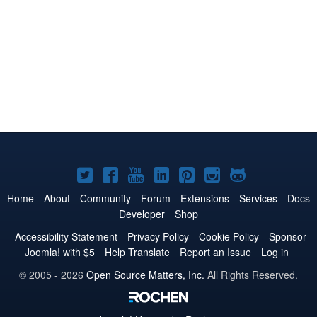
Joomla!
Joomla!
Joomla!
Joomla!
Joomla!
Joomla!
Joomla!
on
on
on
on
on
on
on
Home
About
Community
Forum
Extensions
Services
Docs
Developer
Shop
Twitter
Facebook
YouTube
LinkedIn
Pinterest
Instagram
GitHub
Accessibility Statement
Privacy Policy
Cookie Policy
Sponsor
Joomla! with $5
Help Translate
Report an Issue
Log in
© 2005 - 2026
Open Source Matters, Inc.
All Rights Reserved.