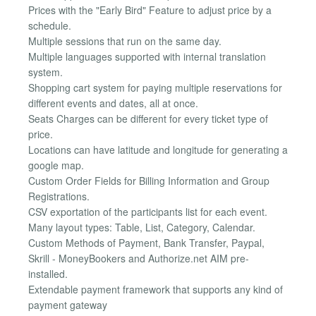
Prices with the "Early Bird" Feature to adjust price by a
schedule.
Multiple sessions that run on the same day.
Multiple languages supported with internal translation
system.
Shopping cart system for paying multiple reservations for
different events and dates, all at once.
Seats Charges can be different for every ticket type of
price.
Locations can have latitude and longitude for generating a
google map.
Custom Order Fields for Billing Information and Group
Registrations.
CSV exportation of the participants list for each event.
Many layout types: Table, List, Category, Calendar.
Custom Methods of Payment, Bank Transfer, Paypal,
Skrill - MoneyBookers and Authorize.net AIM pre-
installed.
Extendable payment framework that supports any kind of
payment gateway