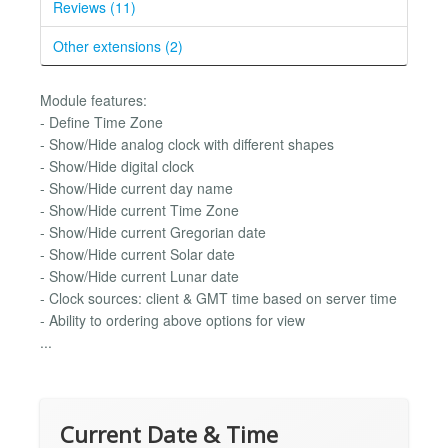
Reviews (11)
Other extensions (2)
Module features:
- Define Time Zone
- Show/Hide analog clock with different shapes
- Show/Hide digital clock
- Show/Hide current day name
- Show/Hide current Time Zone
- Show/Hide current Gregorian date
- Show/Hide current Solar date
- Show/Hide current Lunar date
- Clock sources: client & GMT time based on server time
- Ability to ordering above options for view
...
Current Date & Time