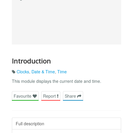
Introduction
Clocks
,
Date & Time
,
Time
This module displays the current date and time.
Favourite
Report
Share
Full description