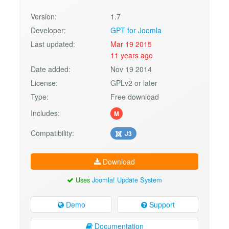
Version:
1.7
Developer:
GPT for Joomla
Last updated:
Mar 19 2015
11 years ago
Date added:
Nov 19 2014
License:
GPLv2 or later
Type:
Free download
Includes:
M
Compatibility:
J3
Download
Uses
Joomla! Update System
Demo
Support
Documentation