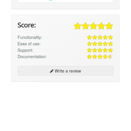
Score:
Functionality:
Ease of use:
Support:
Documentation:
Write a review