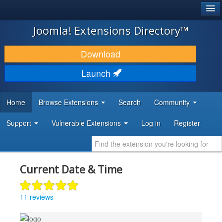
®
JOOMLA!
Joomla! Extensions Directory™
DOWNLOAD & EXTEND
Download
DISCOVER & LEARN
Launch
COMMUNITY & SUPPORT
Home
Browse Extensions
Search
Community
DEVELOPER RESOURCES
Support
Vulnerable Extensions
Log in
Register
Current Date & Time
11 reviews