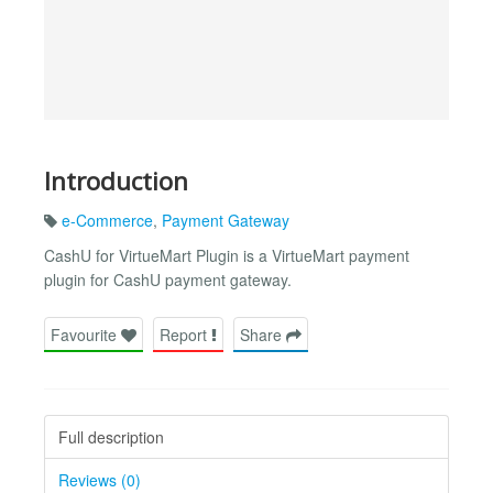
Introduction
e-Commerce
,
Payment Gateway
CashU for VirtueMart Plugin is a VirtueMart payment
plugin for CashU payment gateway.
Favourite
Report
Share
Full description
Reviews (0)