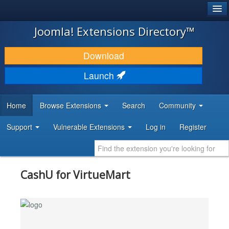
®
JOOMLA!
Joomla! Extensions Directory™
DOWNLOAD & EXTEND
Download
DISCOVER & LEARN
Launch
COMMUNITY & SUPPORT
Home
Browse Extensions
Search
Community
DEVELOPER RESOURCES
Support
Vulnerable Extensions
Log in
Register
CashU for VirtueMart