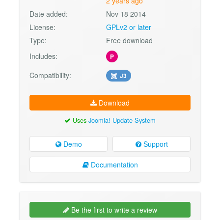
2 years ago
Date added:
Nov 18 2014
License:
GPLv2 or later
Type:
Free download
Includes:
P
Compatibility:
J3
Download
Uses
Joomla! Update System
Demo
Support
Documentation
Be the first to write a review