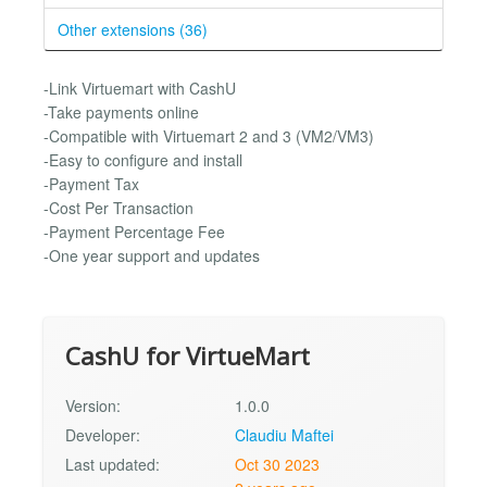
Other extensions (36)
-Link Virtuemart with CashU
-Take payments online
-Compatible with Virtuemart 2 and 3 (VM2/VM3)
-Easy to configure and install
-Payment Tax
-Cost Per Transaction
-Payment Percentage Fee
-One year support and updates
CashU for VirtueMart
Version:
1.0.0
Developer:
Claudiu Maftei
Last updated:
Oct 30 2023