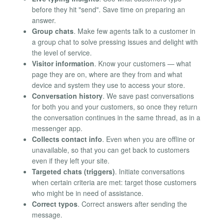
before they hit "send". Save time on preparing an
answer.
Group chats
. Make few agents talk to a customer in
a group chat to solve pressing issues and delight with
the level of service.
Visitor information
. Know your customers — what
page they are on, where are they from and what
device and system they use to access your store.
Conversation history
. We save past conversations
for both you and your customers, so once they return
the conversation continues in the same thread, as in a
messenger app.
Collects contact info
. Even when you are offline or
unavailable, so that you can get back to customers
even if they left your site.
Targeted chats (triggers)
. Initiate conversations
when certain criteria are met: target those customers
who might be in need of assistance.
Correct typos
. Correct answers after sending the
message.