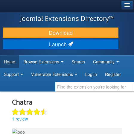
®
JOOMLA!
Joomla! Extensions Directory™
DOWNLOAD & EXTEND
Download
DISCOVER & LEARN
Launch
COMMUNITY & SUPPORT
Home
Browse Extensions
Search
Community
DEVELOPER RESOURCES
Support
Vulnerable Extensions
Log in
Register
Chatra
1 review