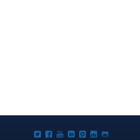
Joomla!
Joomla!
Joomla!
Joomla!
Joomla!
Joomla!
Joomla!