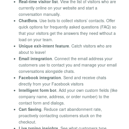
Real-time visitor list
. View the list of visitors who are
currently online on your website and start a
conversation manually.
ChatBots
. Use bots to collect visitors’ contacts. Offer
quick options for frequently asked questions (FAQ) so
that your visitors get the answers they need without a
load on your team.
Unique exit-intent feature
. Catch visitors who are
about to leave!
Email integration
. Connect the email address your
customers use to contact you and manage your email
conversations alongside chats.
Facebook integration
. Send and receive chats
directly from your Facebook visitors
Intelligent form bot
. Add your own custom fields (like
company name, address, or order number) to the
contact form and dialogs.
Cart Saving
. Reduce cart abandonment rate,
proactively contacting customers stuck on the
checkout.
Live typing insights
. See what customers type