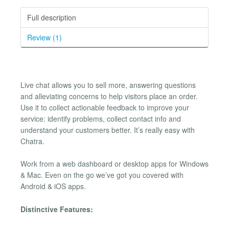
Full description
Review (1)
Live chat allows you to sell more, answering questions
and alleviating concerns to help visitors place an order.
Use it to collect actionable feedback to improve your
service: identify problems, collect contact info and
understand your customers better. It’s really easy with
Chatra.
Work from a web dashboard or desktop apps for Windows
& Mac. Even on the go we’ve got you covered with
Android & iOS apps.
Distinctive Features: