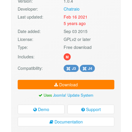
Version:
1.0.4
Developer:
Chatraio
Last updated:
Feb 16 2021
5 years ago
Date added:
Sep 03 2015
License:
GPLv2 or later
Type:
Free download
Includes:
M
Compatibility:
J3
J4
Download
Uses
Joomla! Update System
Demo
Support
Documentation