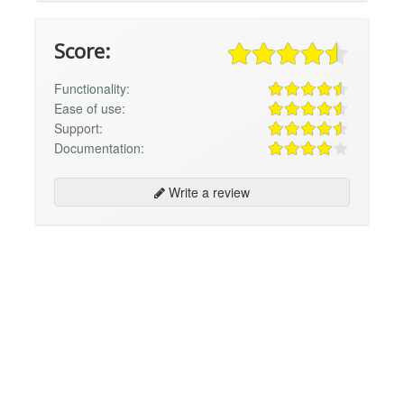
Score:
Functionality:
Ease of use:
Support:
Documentation:
Write a review