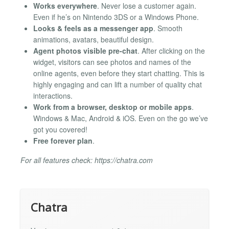
Works everywhere
. Never lose a customer again.
Even if he’s on Nintendo 3DS or a Windows Phone.
Looks & feels as a messenger app
. Smooth
animations, avatars, beautiful design.
Agent photos visible pre-chat
. After clicking on the
widget, visitors can see photos and names of the
online agents, even before they start chatting. This is
highly engaging and can lift a number of quality chat
interactions.
Work from a browser, desktop or mobile apps
.
Windows & Mac, Android & iOS. Even on the go we’ve
got you covered!
Free forever plan
.
For all features check: https://chatra.com
Chatra