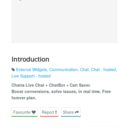
Introduction
External Widgets
,
Communication
,
Chat
,
Chat - hosted
,
Live Support - hosted
Chatra Live Chat + ChatBot + Cart Saver.
Boost conversions, solve issues, in real time. Free
forever plan.
Favourite
Report
Share