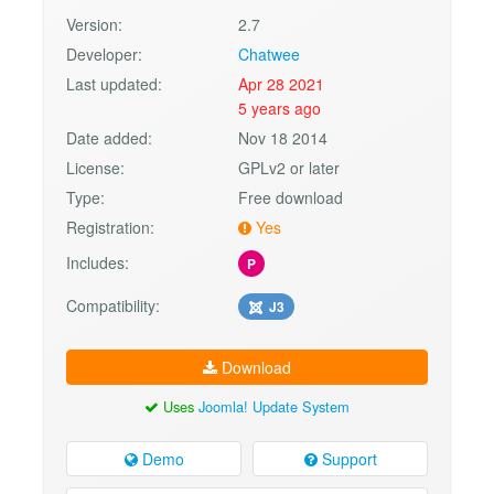
Version:
2.7
Developer:
Chatwee
Last updated:
Apr 28 2021
5 years ago
Date added:
Nov 18 2014
License:
GPLv2 or later
Type:
Free download
Registration:
Yes
Includes:
P
Compatibility:
J3
Download
Uses
Joomla! Update System
Demo
Support