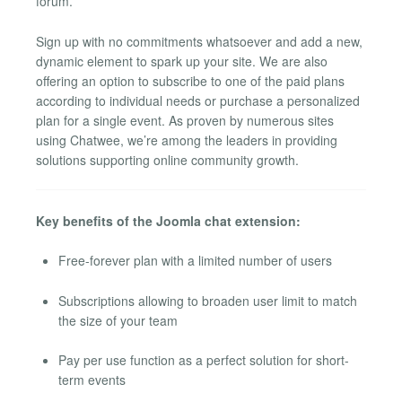
forum.
Sign up with no commitments whatsoever and add a new,
dynamic element to spark up your site. We are also
offering an option to subscribe to one of the paid plans
according to individual needs or purchase a personalized
plan for a single event. As proven by numerous sites
using Chatwee, we’re among the leaders in providing
solutions supporting online community growth.
Key benefits of the Joomla chat extension:
Free-forever plan with a limited number of users
Subscriptions allowing to broaden user limit to match
the size of your team
Pay per use function as a perfect solution for short-
term events