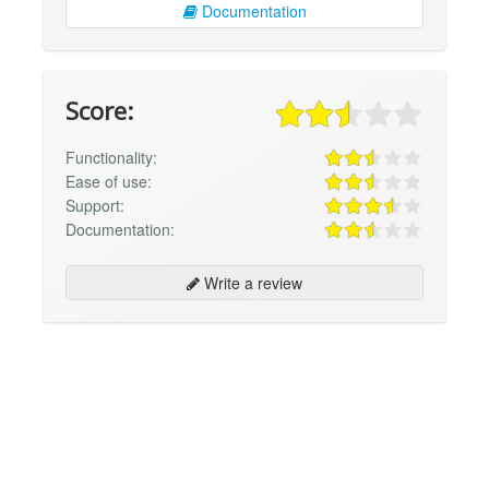
Documentation
Score:
Functionality:
Ease of use:
Support:
Documentation:
Write a review