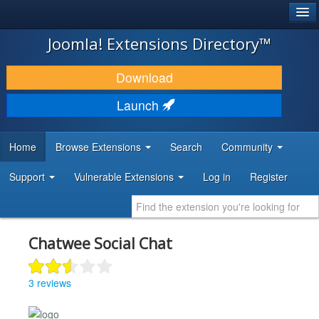
®
JOOMLA!
Joomla! Extensions Directory™
DOWNLOAD & EXTEND
Download
DISCOVER & LEARN
Launch
COMMUNITY & SUPPORT
Home
Browse Extensions
Search
Community
DEVELOPER RESOURCES
Support
Vulnerable Extensions
Log in
Register
Chatwee Social Chat
3 reviews