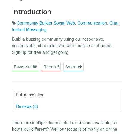
Introduction
Community Builder Social Web
,
Communication
,
Chat
,
Instant Messaging
Build a buzzing community using our responsive,
customizable chat extension with multiple chat rooms.
Sign up for free and get going.
Favourite
Report
Share
Full description
Reviews (3)
There are multiple Joomla chat extensions available, so
how's our different? Well our focus is primarily on online