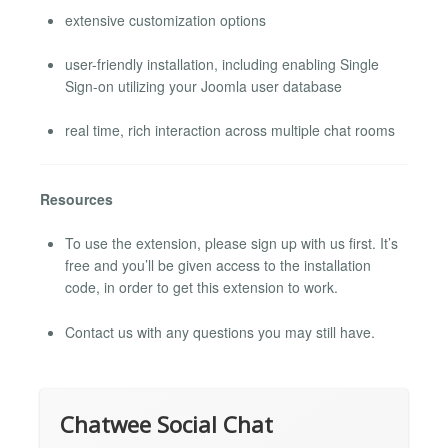
extensive customization options
user-friendly installation, including enabling Single
Sign-on utilizing your Joomla user database
real time, rich interaction across multiple chat rooms
Resources
To use the extension, please sign up with us first. It’s
free and you’ll be given access to the installation
code, in order to get this extension to work.
Contact us with any questions you may still have.
Chatwee Social Chat