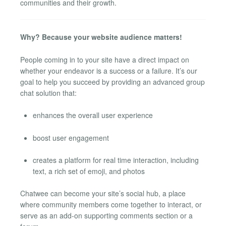
communities and their growth.
Why? Because your website audience matters!
People coming in to your site have a direct impact on
whether your endeavor is a success or a failure. It’s our
goal to help you succeed by providing an advanced group
chat solution that:
enhances the overall user experience
boost user engagement
creates a platform for real time interaction, including
text, a rich set of emoji, and photos
Chatwee can become your site’s social hub, a place
where community members come together to interact, or
serve as an add-on supporting comments section or a