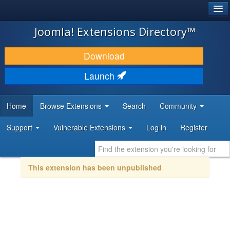
®
JOOMLA!
Joomla! Extensions Directory™
DOWNLOAD & EXTEND
Download
DISCOVER & LEARN
Launch
COMMUNITY & SUPPORT
Home
Browse Extensions
Search
Community
DEVELOPER RESOURCES
Support
Vulnerable Extensions
Log in
Register
This extension has been unpublished