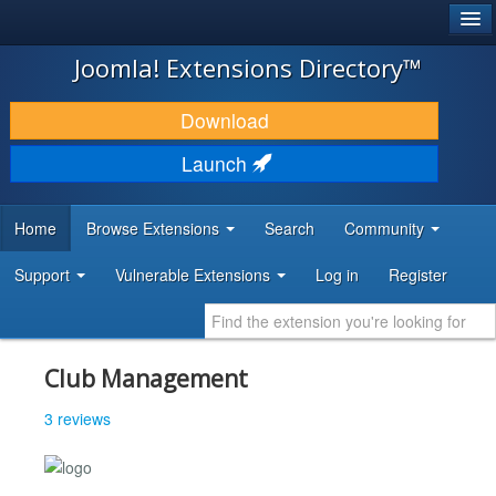
®
JOOMLA!
Joomla! Extensions Directory™
DOWNLOAD & EXTEND
Download
DISCOVER & LEARN
Launch
COMMUNITY & SUPPORT
Home
Browse Extensions
Search
Community
DEVELOPER RESOURCES
Support
Vulnerable Extensions
Log in
Register
Club Management
3 reviews