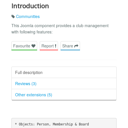
Introduction
Communities
This Joomla component provides a club management
with following features:
Favourite
Report
Share
Full description
Reviews (3)
Other extensions (5)
* Objects: Person, Membership & Board
