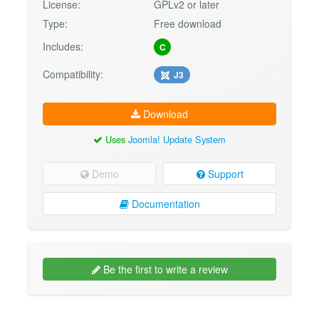
License:
GPLv2 or later
Type:
Free download
Includes:
C
Compatibility:
J3
Download
Uses
Joomla! Update System
Demo
Support
Documentation
Be the first to write a review