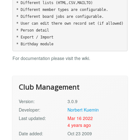
* Different lists (HTML,CSV,MAILTO)

* Different member types are configurable.

* Different board jobs are configurable.

* User can edit there own record set (if allowed)

* Person detail

* Export / Import

For documentation please visit the wiki.
Club Management
Version:
3.0.9
Developer:
Norbert Kuemin
Last updated:
Mar 16 2022
4 years ago
Date added:
Oct 23 2009