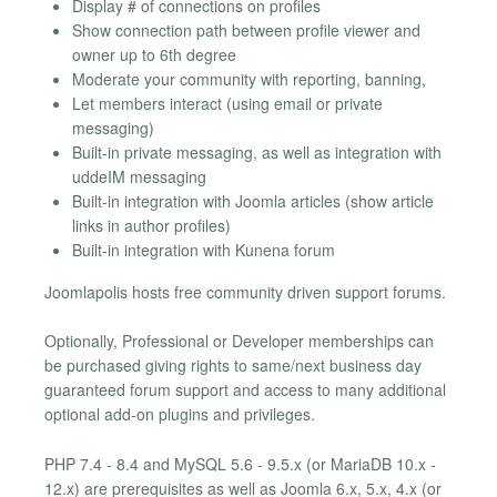
Display # of connections on profiles
Show connection path between profile viewer and
owner up to 6th degree
Moderate your community with reporting, banning,
Let members interact (using email or private
messaging)
Built-in private messaging, as well as integration with
uddeIM messaging
Built-in integration with Joomla articles (show article
links in author profiles)
Built-in integration with Kunena forum
Joomlapolis hosts free community driven support forums.
Optionally, Professional or Developer memberships can
be purchased giving rights to same/next business day
guaranteed forum support and access to many additional
optional add-on plugins and privileges.
PHP 7.4 - 8.4 and MySQL 5.6 - 9.5.x (or MariaDB 10.x -
12.x) are prerequisites as well as Joomla 6.x, 5.x, 4.x (or