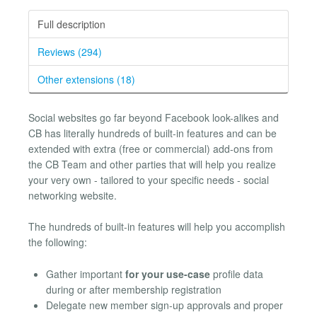
Full description
Reviews (294)
Other extensions (18)
Social websites go far beyond Facebook look-alikes and
CB has literally hundreds of built-in features and can be
extended with extra (free or commercial) add-ons from
the CB Team and other parties that will help you realize
your very own - tailored to your specific needs - social
networking website.
The hundreds of built-in features will help you accomplish
the following:
Gather important
for your use-case
profile data
during or after membership registration
Delegate new member sign-up approvals and proper