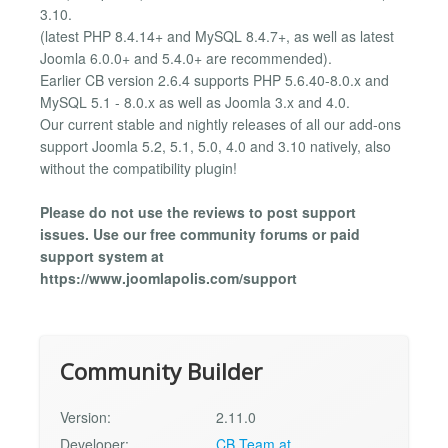
3.10.
(latest PHP 8.4.14+ and MySQL 8.4.7+, as well as latest
Joomla 6.0.0+ and 5.4.0+ are recommended).
Earlier CB version 2.6.4 supports PHP 5.6.40-8.0.x and
MySQL 5.1 - 8.0.x as well as Joomla 3.x and 4.0.
Our current stable and nightly releases of all our add-ons
support Joomla 5.2, 5.1, 5.0, 4.0 and 3.10 natively, also
without the compatibility plugin!
Please do not use the reviews to post support
issues. Use our free community forums or paid
support system at
https://www.joomlapolis.com/support
Community Builder
Version:
2.11.0
Developer:
CB Team at