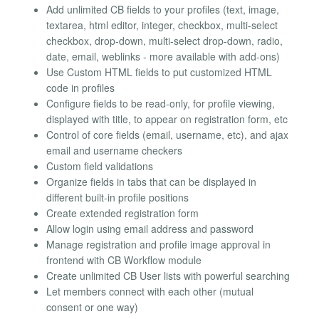
Add unlimited CB fields to your profiles (text, image,
textarea, html editor, integer, checkbox, multi-select
checkbox, drop-down, multi-select drop-down, radio,
date, email, weblinks - more available with add-ons)
Use Custom HTML fields to put customized HTML
code in profiles
Configure fields to be read-only, for profile viewing,
displayed with title, to appear on registration form, etc
Control of core fields (email, username, etc), and ajax
email and username checkers
Custom field validations
Organize fields in tabs that can be displayed in
different built-in profile positions
Create extended registration form
Allow login using email address and password
Manage registration and profile image approval in
frontend with CB Workflow module
Create unlimited CB User lists with powerful searching
Let members connect with each other (mutual
consent or one way)