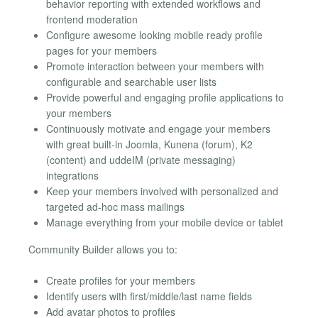
behavior reporting with extended workflows and
frontend moderation
Configure awesome looking mobile ready profile
pages for your members
Promote interaction between your members with
configurable and searchable user lists
Provide powerful and engaging profile applications to
your members
Continuously motivate and engage your members
with great built-in Joomla, Kunena (forum), K2
(content) and uddeIM (private messaging)
integrations
Keep your members involved with personalized and
targeted ad-hoc mass mailings
Manage everything from your mobile device or tablet
Community Builder allows you to:
Create profiles for your members
Identify users with first/middle/last name fields
Add avatar photos to profiles