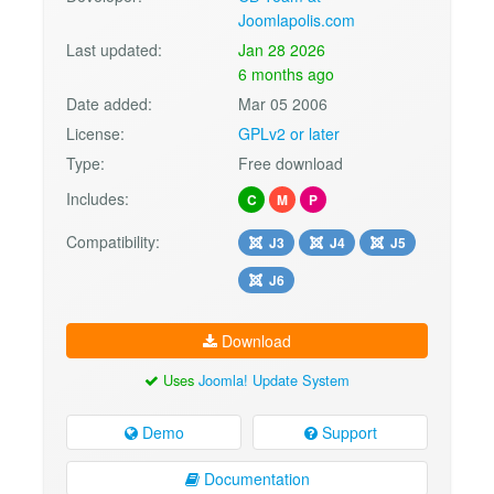
Joomlapolis.com
Last updated:
Jan 28 2026
6 months ago
Date added:
Mar 05 2006
License:
GPLv2 or later
Type:
Free download
Includes:
C
M
P
Compatibility:
J3
J4
J5
J6
Download
Uses
Joomla! Update System
Demo
Support
Documentation