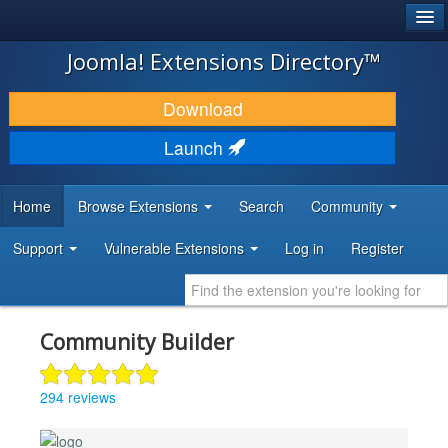
®
JOOMLA!
Joomla! Extensions Directory™
DOWNLOAD & EXTEND
Download
DISCOVER & LEARN
Launch
COMMUNITY & SUPPORT
Home
Browse Extensions
Search
Community
DEVELOPER RESOURCES
Support
Vulnerable Extensions
Log in
Register
Community Builder
294 reviews