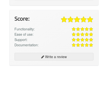
Score:
Functionality:
Ease of use:
Support:
Documentation:
Write a review