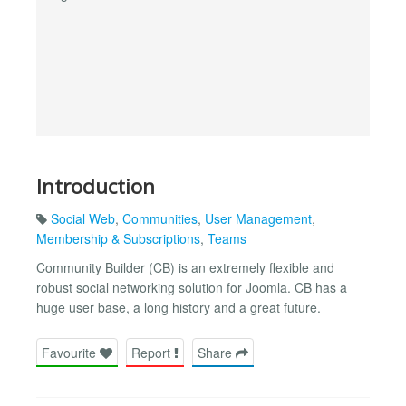
Introduction
Social Web
,
Communities
,
User Management
,
Membership & Subscriptions
,
Teams
Community Builder (CB) is an extremely flexible and
robust social networking solution for Joomla. CB has a
huge user base, a long history and a great future.
Favourite
Report
Share