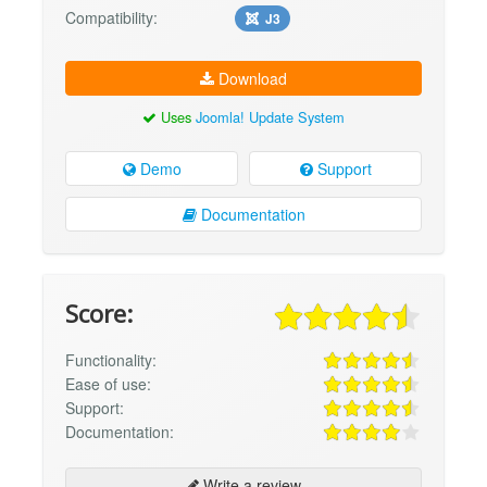
Compatibility:
J3
Download
Uses
Joomla! Update System
Demo
Support
Documentation
Score:
Functionality:
Ease of use:
Support:
Documentation:
Write a review