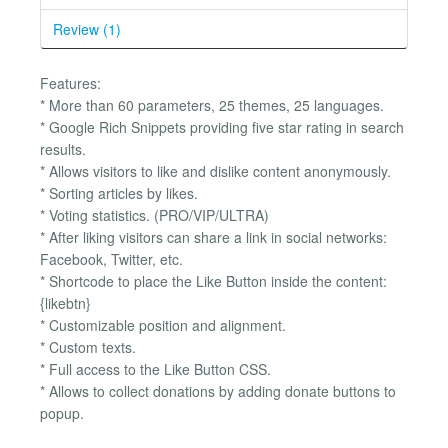
Review (1)
Features:
* More than 60 parameters, 25 themes, 25 languages.
* Google Rich Snippets providing five star rating in search
results.
* Allows visitors to like and dislike content anonymously.
* Sorting articles by likes.
* Voting statistics. (PRO/VIP/ULTRA)
* After liking visitors can share a link in social networks:
Facebook, Twitter, etc.
* Shortcode to place the Like Button inside the content:
{likebtn}
* Customizable position and alignment.
* Custom texts.
* Full access to the Like Button CSS.
* Allows to collect donations by adding donate buttons to
popup.