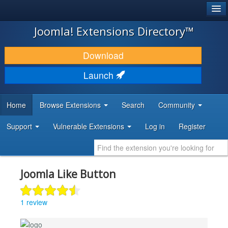
®
JOOMLA!
Joomla! Extensions Directory™
DOWNLOAD & EXTEND
Download
DISCOVER & LEARN
Launch
COMMUNITY & SUPPORT
Home
Browse Extensions
Search
Community
DEVELOPER RESOURCES
Support
Vulnerable Extensions
Log in
Register
Joomla Like Button
1 review