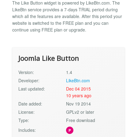
The Like Button widget is powered by LikeBtn.com. The
LikeBtn service provides a 7-days TRIAL period during
which all the features are available. After this period your
website is switched to the FREE plan and you can
continue using FREE plan or upgrade.
Joomla Like Button
Version:
1.4
Developer:
LikeBtn.com
Last updated:
Dec 04 2015
10 years ago
Date added:
Nov 19 2014
License:
GPLv2 or later
Type:
Free download
Includes:
P