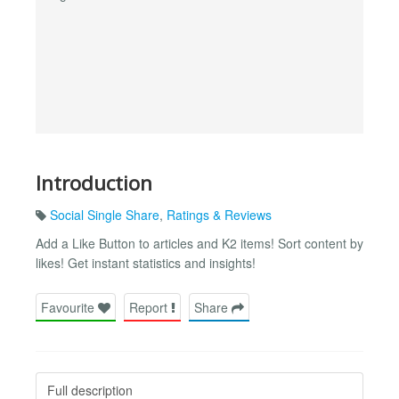
Introduction
Social Single Share
,
Ratings & Reviews
Add a Like Button to articles and K2 items! Sort content by
likes! Get instant statistics and insights!
Favourite
Report
Share
Full description