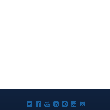
Joomla!
Joomla!
Joomla!
Joomla!
Joomla!
Joomla!
Joomla!