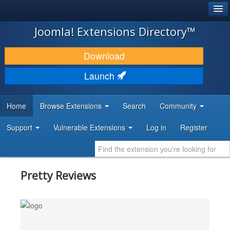
®
JOOMLA!
Joomla! Extensions Directory™
DOWNLOAD & EXTEND
Download
DISCOVER & LEARN
Launch
COMMUNITY & SUPPORT
Home
Browse Extensions
Search
Community
DEVELOPER RESOURCES
Support
Vulnerable Extensions
Log in
Register
Pretty Reviews