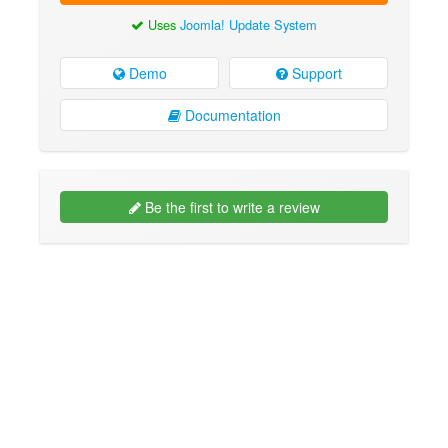
Uses
Joomla! Update System
Demo
Support
Documentation
Be the first to write a review