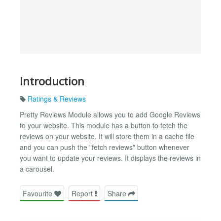
Introduction
Ratings & Reviews
Pretty Reviews Module allows you to add Google Reviews
to your website. This module has a button to fetch the
reviews on your website. It will store them in a cache file
and you can push the "fetch reviews" button whenever
you want to update your reviews. It displays the reviews in
a carousel.
Favourite
Report
Share