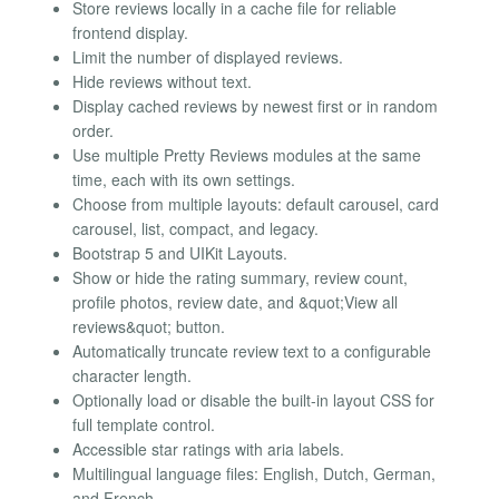
Store reviews locally in a cache file for reliable
frontend display.
Limit the number of displayed reviews.
Hide reviews without text.
Display cached reviews by newest first or in random
order.
Use multiple Pretty Reviews modules at the same
time, each with its own settings.
Choose from multiple layouts: default carousel, card
carousel, list, compact, and legacy.
Bootstrap 5 and UIKit Layouts.
Show or hide the rating summary, review count,
profile photos, review date, and &quot;View all
reviews&quot; button.
Automatically truncate review text to a configurable
character length.
Optionally load or disable the built-in layout CSS for
full template control.
Accessible star ratings with aria labels.
Multilingual language files: English, Dutch, German,
and French.