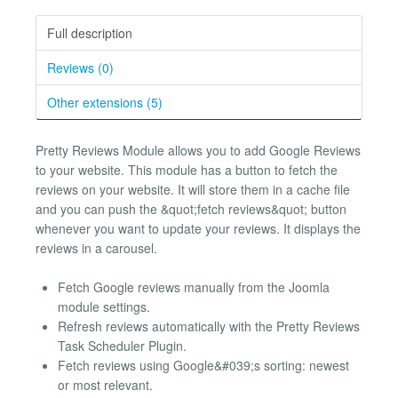
Full description
Reviews (0)
Other extensions (5)
Pretty Reviews Module allows you to add Google Reviews
to your website. This module has a button to fetch the
reviews on your website. It will store them in a cache file
and you can push the &quot;fetch reviews&quot; button
whenever you want to update your reviews. It displays the
reviews in a carousel.
Fetch Google reviews manually from the Joomla
module settings.
Refresh reviews automatically with the Pretty Reviews
Task Scheduler Plugin.
Fetch reviews using Google&#039;s sorting: newest
or most relevant.