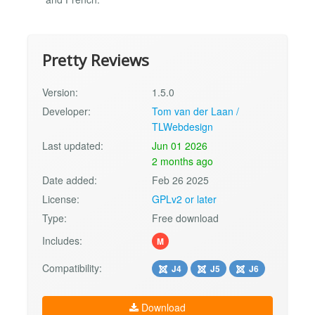
Pretty Reviews
Version:
1.5.0
Developer:
Tom van der Laan /
TLWebdesign
Last updated:
Jun 01 2026
2 months ago
Date added:
Feb 26 2025
License:
GPLv2 or later
Type:
Free download
Includes:
M
Compatibility:
J4
J5
J6
Download