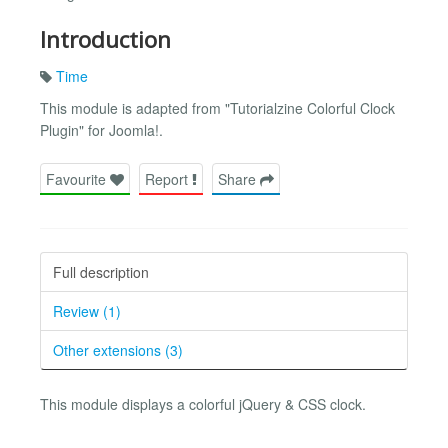
Introduction
Time
This module is adapted from "Tutorialzine Colorful Clock
Plugin" for Joomla!.
Favourite
Report
Share
Full description
Review (1)
Other extensions (3)
This module displays a colorful jQuery & CSS clock.