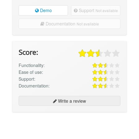
Demo
Support
Not available
Documentation
Not available
Score:
Functionality:
Ease of use:
Support:
Documentation:
Write a review