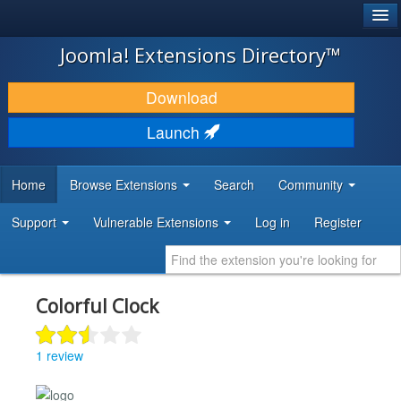
®
JOOMLA!
Joomla! Extensions Directory™
DOWNLOAD & EXTEND
Download
DISCOVER & LEARN
Launch
COMMUNITY & SUPPORT
Home
Browse Extensions
Search
Community
DEVELOPER RESOURCES
Support
Vulnerable Extensions
Log in
Register
Colorful Clock
1 review