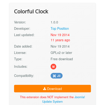
Colorful Clock
Version:
1.0.0
Developer:
Top Position
Last updated:
Nov 19 2014
11 years ago
Date added:
Nov 19 2014
License:
GPLv2 or later
Type:
Free download
Includes:
M
Compatibility:
J3
Download
This extension does NOT implement the
Joomla!
Update System