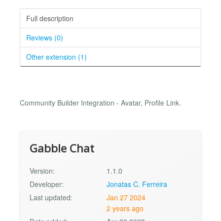
Full description
Reviews (0)
Other extension (1)
Community Builder Integration - Avatar, Profile Link.
Gabble Chat
Version:
1.1.0
Developer:
Jonatas C. Ferreira
Last updated:
Jan 27 2024
2 years ago