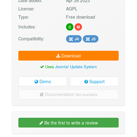
Date added:
Apr 26 2023
License:
AGPL
Type:
Free download
Includes:
C
M
Compatibility:
J4
J5
Download
Uses
Joomla! Update System
Demo
Support
Documentation
Not available
Be the first to write a review