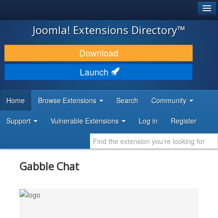
®
JOOMLA!
Joomla! Extensions Directory™
DOWNLOAD & EXTEND
Download
DISCOVER & LEARN
Launch
COMMUNITY & SUPPORT
Home
Browse Extensions
Search
Community
DEVELOPER RESOURCES
Support
Vulnerable Extensions
Log in
Register
Gabble Chat