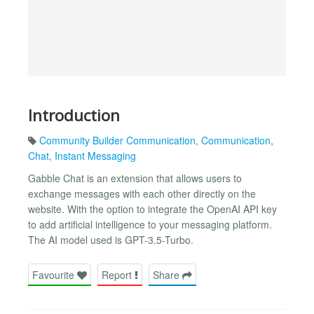
Introduction
Community Builder Communication
,
Communication
,
Chat
,
Instant Messaging
Gabble Chat is an extension that allows users to
exchange messages with each other directly on the
website. With the option to integrate the OpenAI API key
to add artificial intelligence to your messaging platform.
The AI ​​model used is GPT-3.5-Turbo.
Favourite
Report
Share