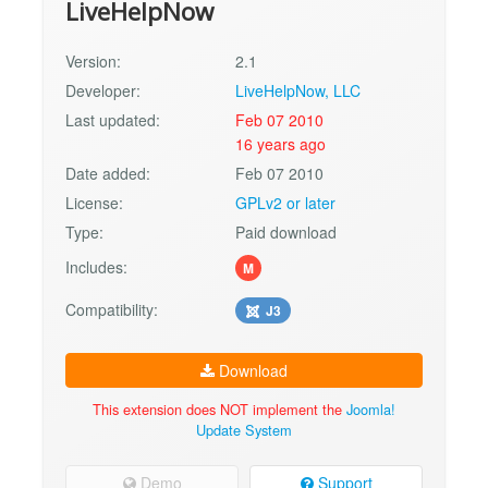
LiveHelpNow
Version:
2.1
Developer:
LiveHelpNow, LLC
Last updated:
Feb 07 2010
16 years ago
Date added:
Feb 07 2010
License:
GPLv2 or later
Type:
Paid download
Includes:
M
Compatibility:
J3
Download
This extension does NOT implement the
Joomla!
Update System
Demo
Support