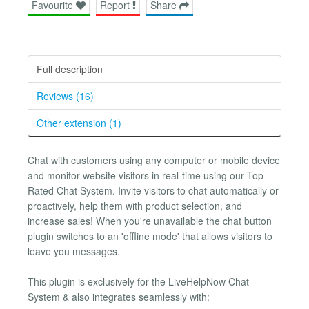
Favourite
Report
Share
Full description
Reviews (16)
Other extension (1)
Chat with customers using any computer or mobile device
and monitor website visitors in real-time using our Top
Rated Chat System. Invite visitors to chat automatically or
proactively, help them with product selection, and
increase sales! When you're unavailable the chat button
plugin switches to an 'offline mode' that allows visitors to
leave you messages.
This plugin is exclusively for the LiveHelpNow Chat
System & also integrates seamlessly with: