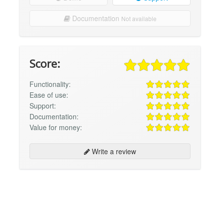
Documentation
Not available
Score:
Functionality:
Ease of use:
Support:
Documentation:
Value for money:
Write a review