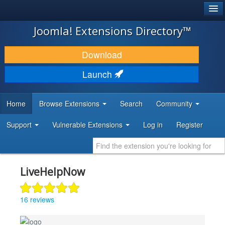
®
JOOMLA!
Joomla! Extensions Directory™
DOWNLOAD & EXTEND
Download
DISCOVER & LEARN
Launch
COMMUNITY & SUPPORT
Home
Browse Extensions
Search
Community
DEVELOPER RESOURCES
Support
Vulnerable Extensions
Log in
Register
LiveHelpNow
16 reviews