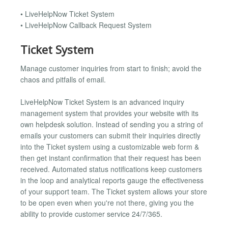
• LiveHelpNow Ticket System
• LiveHelpNow Callback Request System
Ticket System
Manage customer inquiries from start to finish; avoid the
chaos and pitfalls of email.
LiveHelpNow Ticket System is an advanced inquiry
management system that provides your website with its
own helpdesk solution. Instead of sending you a string of
emails your customers can submit their inquiries directly
into the Ticket system using a customizable web form &
then get instant confirmation that their request has been
received. Automated status notifications keep customers
in the loop and analytical reports gauge the effectiveness
of your support team. The Ticket system allows your store
to be open even when you're not there, giving you the
ability to provide customer service 24/7/365.