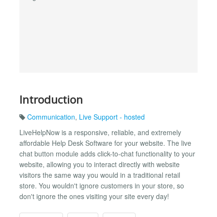
Introduction
Communication
,
Live Support - hosted
LiveHelpNow is a responsive, reliable, and extremely
affordable Help Desk Software for your website. The live
chat button module adds click-to-chat functionality to your
website, allowing you to interact directly with website
visitors the same way you would in a traditional retail
store. You wouldn't ignore customers in your store, so
don't ignore the ones visiting your site every day!