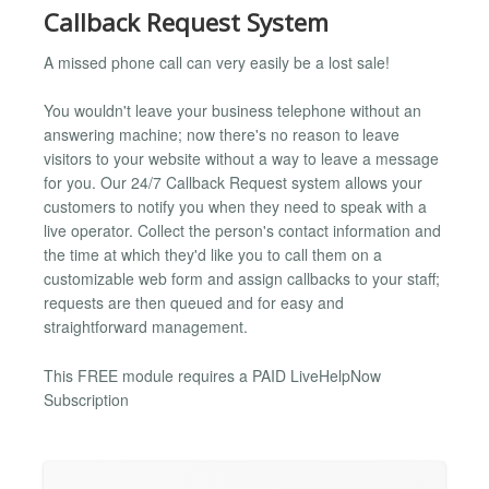
Callback Request System
A missed phone call can very easily be a lost sale!
You wouldn't leave your business telephone without an
answering machine; now there's no reason to leave
visitors to your website without a way to leave a message
for you. Our 24/7 Callback Request system allows your
customers to notify you when they need to speak with a
live operator. Collect the person's contact information and
the time at which they'd like you to call them on a
customizable web form and assign callbacks to your staff;
requests are then queued and for easy and
straightforward management.
This FREE module requires a PAID LiveHelpNow
Subscription