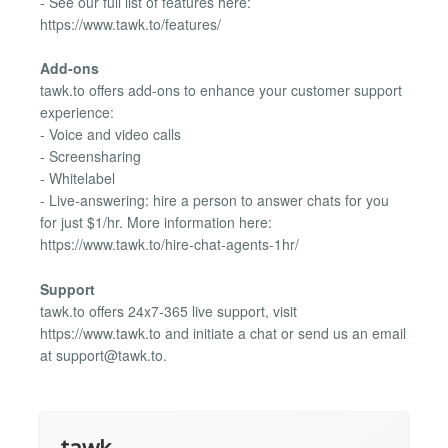
- See our full list of features here:
https://www.tawk.to/features/
Add-ons
tawk.to offers add-ons to enhance your customer support
experience:
- Voice and video calls
- Screensharing
- Whitelabel
- Live-answering: hire a person to answer chats for you
for just $1/hr. More information here:
https://www.tawk.to/hire-chat-agents-1hr/
Support
tawk.to offers 24x7-365 live support, visit
https://www.tawk.to and initiate a chat or send us an email
at
support@tawk.to
.
tawk