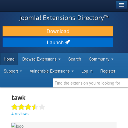
®
JOOMLA!
Joomla! Extensions Directory™
DOWNLOAD & EXTEND
Download
DISCOVER & LEARN
Launch
COMMUNITY & SUPPORT
Home
Browse Extensions
Search
Community
DEVELOPER RESOURCES
Support
Vulnerable Extensions
Log in
Register
tawk
4 reviews