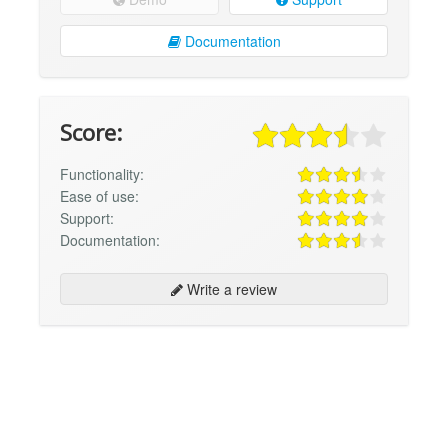
Documentation
Score:
Functionality:
Ease of use:
Support:
Documentation:
Write a review