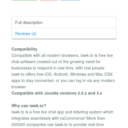
Full description
Reviews (4)
Compatibility
Compatible with all modern browsers, tawk.to is free live
chat software created out of the growing need for
businesses to respond in real time, with real people.
tawk.to offers free iOS, Android, Windows and Mac OSX
apps to stay connected, or you can log in via any modern
browser.
Compatible with Joomla versions 2.5.x and 3.x
Why use tawk.to?
tawk.to is a free live chat app and ticketing system which
integrates seamlessly with osCommerce! More than
200000 companies use tawk.to to provide real-time