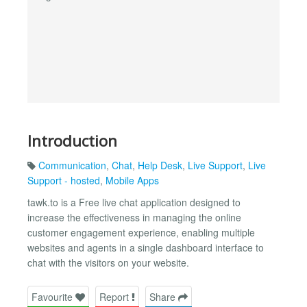
Introduction
Communication
,
Chat
,
Help Desk
,
Live Support
,
Live
Support - hosted
,
Mobile Apps
tawk.to is a Free live chat application designed to
increase the effectiveness in managing the online
customer engagement experience, enabling multiple
websites and agents in a single dashboard interface to
chat with the visitors on your website.
Favourite
Report
Share