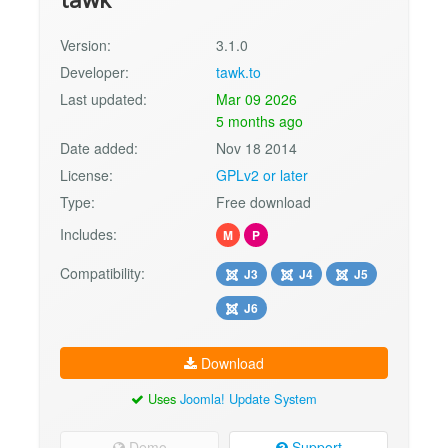
Version:
3.1.0
Developer:
tawk.to
Last updated:
Mar 09 2026
5 months ago
Date added:
Nov 18 2014
License:
GPLv2 or later
Type:
Free download
Includes:
M
P
Compatibility:
J3
J4
J5
J6
Download
Uses
Joomla! Update System
Demo
Support