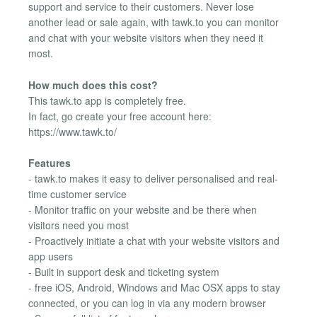
support and service to their customers. Never lose
another lead or sale again, with tawk.to you can monitor
and chat with your website visitors when they need it
most.
How much does this cost?
This tawk.to app is completely free.
In fact, go create your free account here:
https://www.tawk.to/
Features
- tawk.to makes it easy to deliver personalised and real-
time customer service
- Monitor traffic on your website and be there when
visitors need you most
- Proactively initiate a chat with your website visitors and
app users
- Built in support desk and ticketing system
- free iOS, Android, Windows and Mac OSX apps to stay
connected, or you can log in via any modern browser