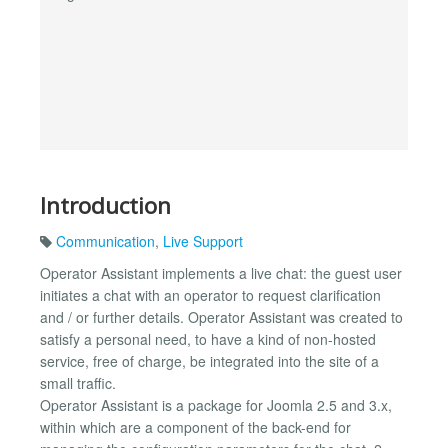
Introduction
Communication
,
Live Support
Operator Assistant implements a live chat: the guest user
initiates a chat with an operator to request clarification
and / or further details. Operator Assistant was created to
satisfy a personal need, to have a kind of non-hosted
service, free of charge, be integrated into the site of a
small traffic.
Operator Assistant is a package for Joomla 2.5 and 3.x,
within which are a component of the back-end for