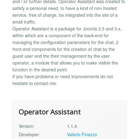
and / or further details. Operator Assistant was created to
satisfy a personal need, to have a kind of non-hosted
service, free of charge, be integrated into the site of a
small traffic.
Operator Assistant is a package for Joomla 2.5 and 3.x,
within which are a component of the back-end for
managing the configuration parameters for the chat, 2
front-end components for the creation of chat by the
guest user and the their management by the user
operator, a module that allows you to make visible the
function in the desired point.
If you have problems or need improvements do not
hesitate to contact me.
Operator Assistant
Version:
1.1.4
Developer:
Valerio Finazzo