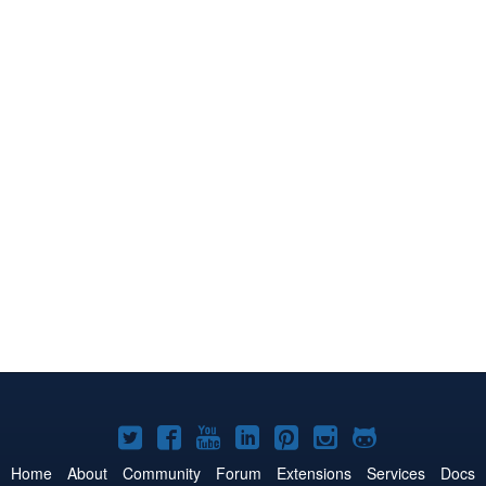
Joomla!
Joomla!
Joomla!
Joomla!
Joomla!
Joomla!
Joomla!
on
on
on
on
on
on
on
Home
About
Community
Forum
Extensions
Services
Docs