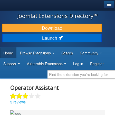
®
JOOMLA!
Joomla! Extensions Directory™
DOWNLOAD & EXTEND
Download
DISCOVER & LEARN
Launch
COMMUNITY & SUPPORT
Home
Browse Extensions
Search
Community
DEVELOPER RESOURCES
Support
Vulnerable Extensions
Log in
Register
Operator Assistant
3 reviews