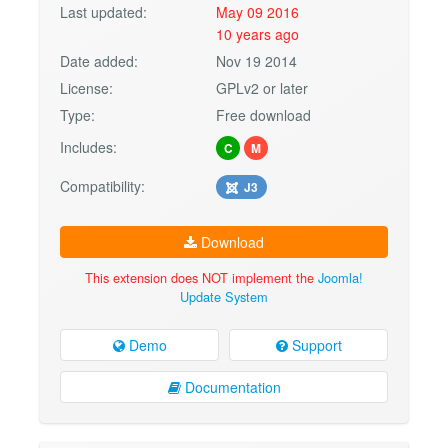
Last updated:
May 09 2016
10 years ago
Date added:
Nov 19 2014
License:
GPLv2 or later
Type:
Free download
Includes:
C
M
Compatibility:
J3
Download
This extension does NOT implement the
Joomla!
Update System
Demo
Support
Documentation