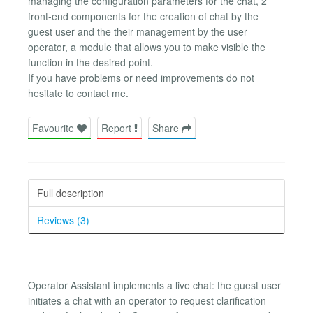
managing the configuration parameters for the chat, 2
front-end components for the creation of chat by the
guest user and the their management by the user
operator, a module that allows you to make visible the
function in the desired point.
If you have problems or need improvements do not
hesitate to contact me.
Favourite
Report
Share
Full description
Reviews (3)
Operator Assistant implements a live chat: the guest user
initiates a chat with an operator to request clarification