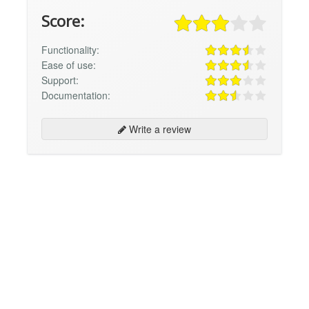
Score:
Functionality:
Ease of use:
Support:
Documentation:
Write a review