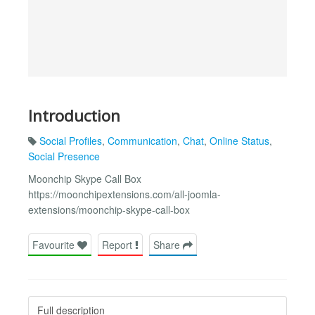
Introduction
Social Profiles
,
Communication
,
Chat
,
Online Status
,
Social Presence
Moonchip Skype Call Box
https://moonchipextensions.com/all-joomla-
extensions/moonchip-skype-call-box
Favourite
Report
Share
Full description