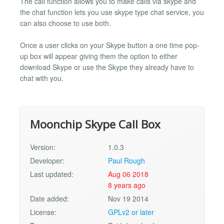
The call function allows you to make calls via skype and
the chat function lets you use skype type chat service, you
can also choose to use both.
Once a user clicks on your Skype button a one time pop-
up box will appear giving them the option to either
download Skype or use the Skype they already have to
chat with you.
Moonchip Skype Call Box
Version:
1.0.3
Developer:
Paul Rough
Last updated:
Aug 06 2018
8 years ago
Date added:
Nov 19 2014
License:
GPLv2 or later