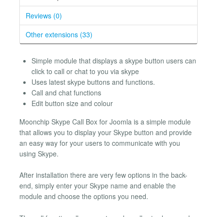
Reviews (0)
Other extensions (33)
Simple module that displays a skype button users can
click to call or chat to you via skype
Uses latest skype buttons and functions.
Call and chat functions
Edit button size and colour
Moonchip Skype Call Box for Joomla is a simple module
that allows you to display your Skype button and provide
an easy way for your users to communicate with you
using Skype.
After installation there are very few options in the back-
end, simply enter your Skype name and enable the
module and choose the options you need.