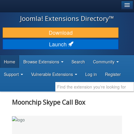
®
JOOMLA!
Joomla! Extensions Directory™
DOWNLOAD & EXTEND
Download
DISCOVER & LEARN
Launch
COMMUNITY & SUPPORT
Home
Browse Extensions
Search
Community
DEVELOPER RESOURCES
Support
Vulnerable Extensions
Log in
Register
Moonchip Skype Call Box