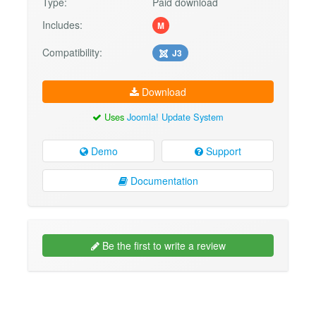
Type:
Paid download
Includes:
M
Compatibility:
J3
Download
Uses
Joomla! Update System
Demo
Support
Documentation
Be the first to write a review