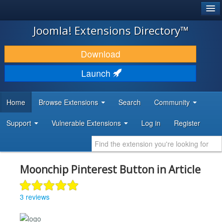
®
JOOMLA!
Joomla! Extensions Directory™
DOWNLOAD & EXTEND
Download
DISCOVER & LEARN
Launch
COMMUNITY & SUPPORT
Home
Browse Extensions
Search
Community
DEVELOPER RESOURCES
Support
Vulnerable Extensions
Log in
Register
Moonchip Pinterest Button in Article
3 reviews