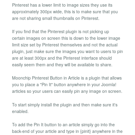
Pinterest has a lower limit to image sizes they use its
approximately 300px wide, this is to make sure that you
are not sharing small thumbnails on Pinterest.
If you find that the Pinterest plugin is not picking up
certain images on screen this is down to the lower image
limit size set by Pinterest themselves and not the actual
plugin, just make sure the images you want to users to pin
are at least 300px and the Pinterest interface should
easily seem them and they will be available to share.
Moonchip Pinterest Button in Article is a plugin that allows
you to place a "Pin It" button anywhere in your Joomla!
articles so your users can easily pin any image on screen.
To start simply install the plugin and then make sure it's
enabled.
To add the Pin It button to an article simply go into the
back-end of your article and type in {pinit} anywhere in the