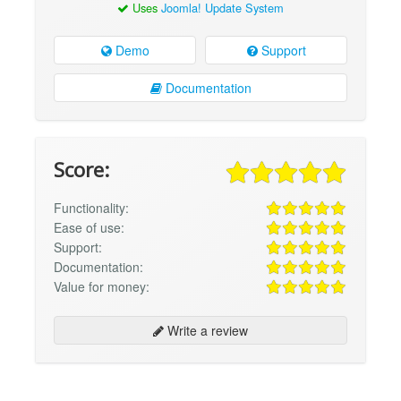
Uses
Joomla! Update System
Demo
Support
Documentation
Score:
Functionality:
Ease of use:
Support:
Documentation:
Value for money:
Write a review