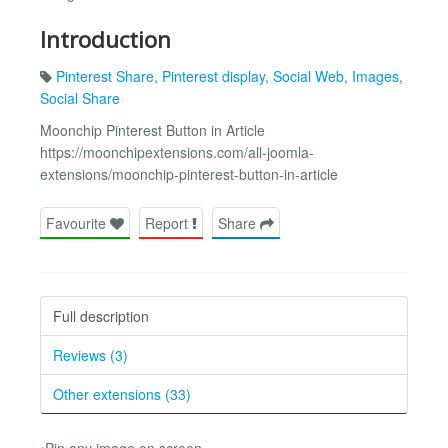
Introduction
Pinterest Share
,
Pinterest display
,
Social Web
,
Images
,
Social Share
Moonchip Pinterest Button in Article
https://moonchipextensions.com/all-joomla-
extensions/moonchip-pinterest-button-in-article
Favourite
Report
Share
Full description
Reviews (3)
Other extensions (33)
•Pin any image on screen