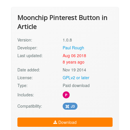
Moonchip Pinterest Button in
Article
Version:
1.0.8
Developer:
Paul Rough
Last updated:
Aug 06 2018
8 years ago
Date added:
Nov 19 2014
License:
GPLv2 or later
Type:
Paid download
Includes:
P
Compatibility:
J3
Download