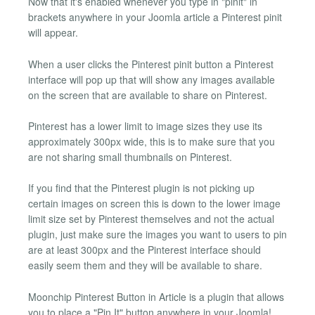
Now that it's enabled whenever you type in "pinit" in
brackets anywhere in your Joomla article a Pinterest pinit
will appear.
When a user clicks the Pinterest pinit button a Pinterest
interface will pop up that will show any images available
on the screen that are available to share on Pinterest.
Pinterest has a lower limit to image sizes they use its
approximately 300px wide, this is to make sure that you
are not sharing small thumbnails on Pinterest.
If you find that the Pinterest plugin is not picking up
certain images on screen this is down to the lower image
limit size set by Pinterest themselves and not the actual
plugin, just make sure the images you want to users to pin
are at least 300px and the Pinterest interface should
easily seem them and they will be available to share.
Moonchip Pinterest Button in Article is a plugin that allows
you to place a "Pin It" button anywhere in your Joomla!