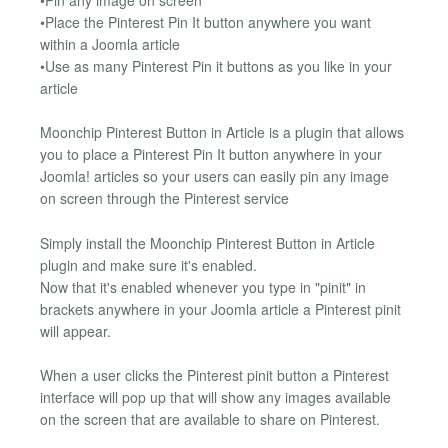
•Place the Pinterest Pin It button anywhere you want
within a Joomla article
•Use as many Pinterest Pin it buttons as you like in your
article
Moonchip Pinterest Button in Article is a plugin that allows
you to place a Pinterest Pin It button anywhere in your
Joomla! articles so your users can easily pin any image
on screen through the Pinterest service
Simply install the Moonchip Pinterest Button in Article
plugin and make sure it's enabled.
Now that it's enabled whenever you type in "pinit" in
brackets anywhere in your Joomla article a Pinterest pinit
will appear.
When a user clicks the Pinterest pinit button a Pinterest
interface will pop up that will show any images available
on the screen that are available to share on Pinterest.