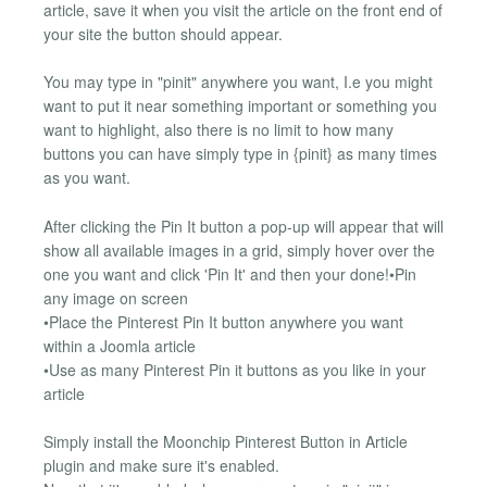
article, save it when you visit the article on the front end of
your site the button should appear.
You may type in "pinit" anywhere you want, I.e you might
want to put it near something important or something you
want to highlight, also there is no limit to how many
buttons you can have simply type in {pinit} as many times
as you want.
After clicking the Pin It button a pop-up will appear that will
show all available images in a grid, simply hover over the
one you want and click 'Pin It' and then your done!•Pin
any image on screen
•Place the Pinterest Pin It button anywhere you want
within a Joomla article
•Use as many Pinterest Pin it buttons as you like in your
article
Simply install the Moonchip Pinterest Button in Article
plugin and make sure it's enabled.