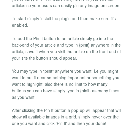
articles so your users can easily pin any image on screen.
To start simply install the plugin and then make sure it's
enabled.
To add the Pin It button to an article simply go into the
back-end of your article and type in {pinit} anywhere in the
article, save it when you visit the article on the front end of
your site the button should appear.
You may type in "pinit" anywhere you want, I.e you might
want to put it near something important or something you
want to highlight, also there is no limit to how many
buttons you can have simply type in {pinit} as many times
as you want.
After clicking the Pin It button a pop-up will appear that will
show all available images in a grid, simply hover over the
one you want and click 'Pin It' and then your done!