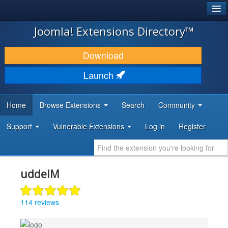
®
JOOMLA!
Joomla! Extensions Directory™
DOWNLOAD & EXTEND
Download
DISCOVER & LEARN
Launch
COMMUNITY & SUPPORT
Home
Browse Extensions
Search
Community
DEVELOPER RESOURCES
Support
Vulnerable Extensions
Log in
Register
uddeIM
114 reviews