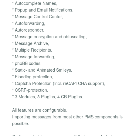
* Autocomplete Names,
* Popup and Email Notifications,
* Message Control Center,
* Autoforwarding,
* Autoresponder,
* Message encryption and obfuscating,
* Message Archive,
* Multiple Recipients,
* Message forwarding,
* phpBB codes,
* Static- and Animated Smileys,
* Flooding protection,
* Captcha Protection (incl. reCAPTCHA support),
* CSRF-protection,
* 3 Modules, 3 Plugins, 4 CB Plugins.
All features are configurable.
Importing messages from most other PMS components is
possible.