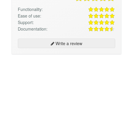
Functionality:
Ease of use:
Support:
Documentation:
Write a review