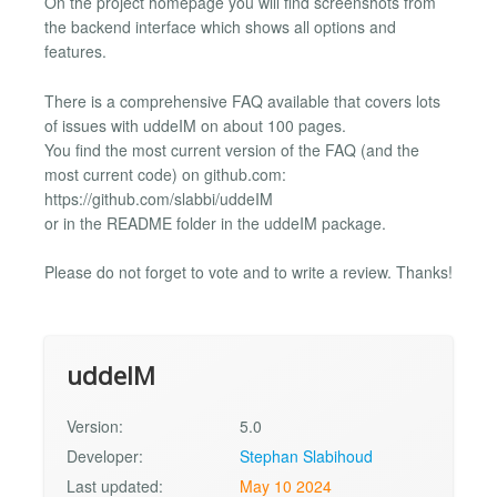
On the project homepage you will find screenshots from
the backend interface which shows all options and
features.
There is a comprehensive FAQ available that covers lots
of issues with uddeIM on about 100 pages.
You find the most current version of the FAQ (and the
most current code) on github.com:
https://github.com/slabbi/uddeIM
or in the README folder in the uddeIM package.
Please do not forget to vote and to write a review. Thanks!
uddeIM
Version:
5.0
Developer:
Stephan Slabihoud
Last updated:
May 10 2024