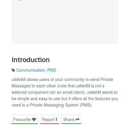
Introduction
Communication
,
PMS
uddeIM allows users of your community to send Private
Messages to each other (note that uddeIM is not a
webmail component nor an email client). uddeIM wants to
be simple and easy-to-use but it offers all the features you
need in a Private Messaging System (PMS).
Favourite
Report
Share