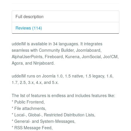
Full description
Reviews (114)
uddeIM is available in 34 languages. It integrates
seamless with Community Builder, Joomlaboard,
AlphaUserPoints, Fireboard, Kunena, JomSocial, Joo!CM,
Agora, and Ninjaboard.
uddeIM runs on Joomla 1.0, 1.5 native, 1.5 legacy, 1.6,
1.7, 2.5, 3.x, 4.x, and 5.x.
The list of features is endless and includes features like:
* Public Frontend,
* File attachments,
* Local-, Global-, Restricted Distribution Lists,
* General- and System-Messages,
* RSS Message Feed,