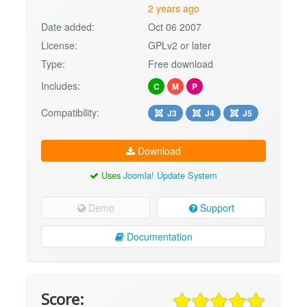
2 years ago
Date added:
Oct 06 2007
License:
GPLv2 or later
Type:
Free download
Includes:
C
M
P
Compatibility:
J3
J4
J5
Download
Uses
Joomla! Update System
Demo
Support
Documentation
Score: