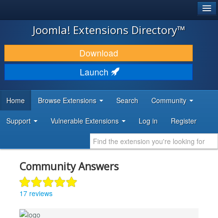
®
JOOMLA!
Joomla! Extensions Directory™
DOWNLOAD & EXTEND
Download
DISCOVER & LEARN
Launch
COMMUNITY & SUPPORT
Home
Browse Extensions
Search
Community
DEVELOPER RESOURCES
Support
Vulnerable Extensions
Log in
Register
Community Answers
17 reviews