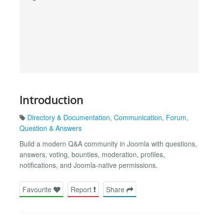
Introduction
Directory & Documentation
,
Communication
,
Forum
,
Question & Answers
Build a modern Q&A community in Joomla with questions,
answers, voting, bounties, moderation, profiles,
notifications, and Joomla-native permissions.
Favourite
Report
Share