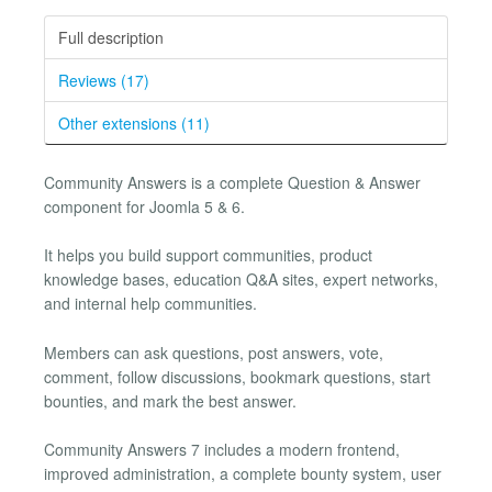
Full description
Reviews (17)
Other extensions (11)
Community Answers is a complete Question & Answer
component for Joomla 5 & 6.
It helps you build support communities, product
knowledge bases, education Q&A sites, expert networks,
and internal help communities.
Members can ask questions, post answers, vote,
comment, follow discussions, bookmark questions, start
bounties, and mark the best answer.
Community Answers 7 includes a modern frontend,
improved administration, a complete bounty system, user