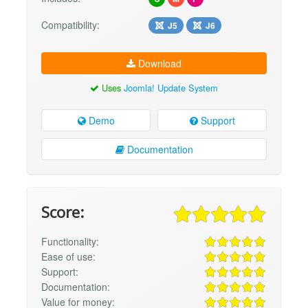
Compatibility:
J5
J6
Download
Uses
Joomla! Update System
Demo
Support
Documentation
Score:
Functionality:
Ease of use:
Support:
Documentation:
Value for money: