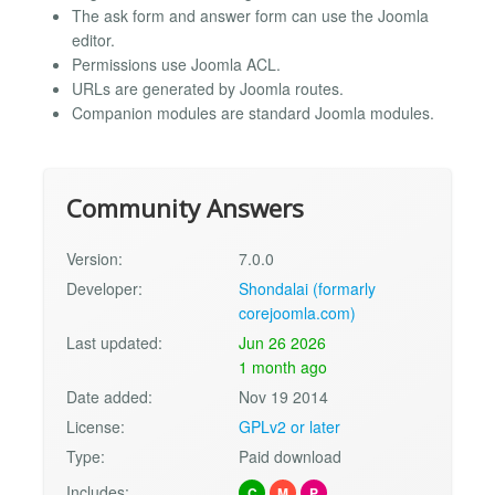
The ask form and answer form can use the Joomla
editor.
Permissions use Joomla ACL.
URLs are generated by Joomla routes.
Companion modules are standard Joomla modules.
Community Answers
Version:
7.0.0
Developer:
Shondalai (formarly
corejoomla.com)
Last updated:
Jun 26 2026
1 month ago
Date added:
Nov 19 2014
License:
GPLv2 or later
Type:
Paid download
Includes:
C
M
P