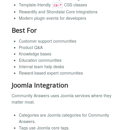
Template-friendly
CSS classes
ca-*
Rewardify and Shondalai Core integrations
Modern plugin events for developers
Best For
Customer support communities
Product Q&A
Knowledge bases
Education communities
Internal team help desks
Reward-based expert communities
Joomla Integration
Community Answers uses Joomla services where they
matter most.
Categories are Joomla categories for Community
Answers.
Tags use Joomla core tags.