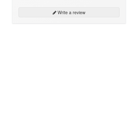
Write a review