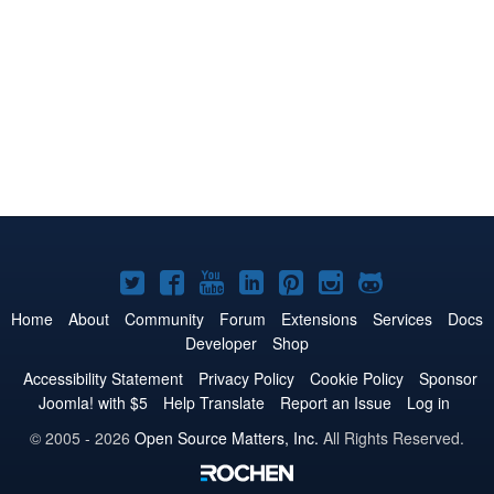
Joomla!
Joomla!
Joomla!
Joomla!
Joomla!
Joomla!
Joomla!
on
on
on
on
on
on
on
Home
About
Community
Forum
Extensions
Services
Docs
Developer
Shop
Twitter
Facebook
YouTube
LinkedIn
Pinterest
Instagram
GitHub
Accessibility Statement
Privacy Policy
Cookie Policy
Sponsor
Joomla! with $5
Help Translate
Report an Issue
Log in
© 2005 - 2026
Open Source Matters, Inc.
All Rights Reserved.