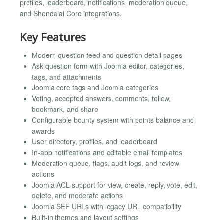
profiles, leaderboard, notifications, moderation queue,
and Shondalai Core integrations.
Key Features
Modern question feed and question detail pages
Ask question form with Joomla editor, categories,
tags, and attachments
Joomla core tags and Joomla categories
Voting, accepted answers, comments, follow,
bookmark, and share
Configurable bounty system with points balance and
awards
User directory, profiles, and leaderboard
In-app notifications and editable email templates
Moderation queue, flags, audit logs, and review
actions
Joomla ACL support for view, create, reply, vote, edit,
delete, and moderate actions
Joomla SEF URLs with legacy URL compatibility
Built-in themes and layout settings