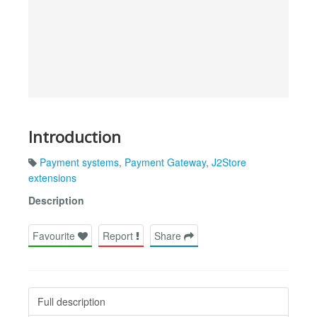
Introduction
Payment systems
,
Payment Gateway
,
J2Store
extensions
Description
Favourite
Report
Share
Full description