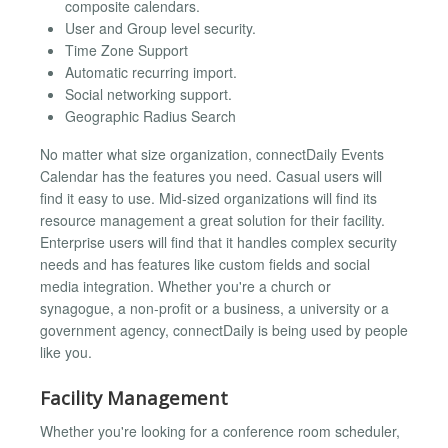
composite calendars.
User and Group level security.
Time Zone Support
Automatic recurring import.
Social networking support.
Geographic Radius Search
No matter what size organization, connectDaily Events
Calendar has the features you need. Casual users will
find it easy to use. Mid-sized organizations will find its
resource management a great solution for their facility.
Enterprise users will find that it handles complex security
needs and has features like custom fields and social
media integration. Whether you're a church or
synagogue, a non-profit or a business, a university or a
government agency, connectDaily is being used by people
like you.
Facility Management
Whether you're looking for a conference room scheduler,