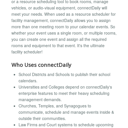
or a resource scheduling tool to book rooms, manage
vehicles, or audio-visual equipment, connectDaily will
meet your needs. When used as a resource scheduler for
facility management, connectDaily allows you to assign
more than one meeting room to your calendar events. So
whether your event uses a single room, or multiple rooms,
you can create one event and assign all the required
rooms and equipment to that event. It's the ultimate
facility scheduler!
Who Uses connectDaily
School Districts and Schools to publish their school
calendars.
Universities and Colleges depend on connectDaily's
enterprise features to meet their heavy scheduling
management demands.
Churches, Temples, and Synagogues to
communicate, schedule and manage events inside &
outside their communities.
Law Firms and Court systems to schedule upcoming