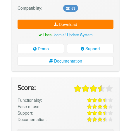
Compatibility:
J3
Download
Uses
Joomla! Update System
Demo
Support
Documentation
Score:
Functionality:
Ease of use:
Support:
Documentation: