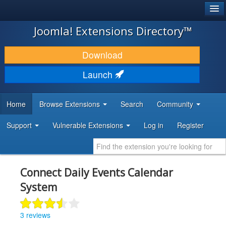
®
JOOMLA!
Joomla! Extensions Directory™
DOWNLOAD & EXTEND
Download
DISCOVER & LEARN
Launch
COMMUNITY & SUPPORT
Home
Browse Extensions
Search
Community
DEVELOPER RESOURCES
Support
Vulnerable Extensions
Log in
Register
Connect Daily Events Calendar
System
3 reviews