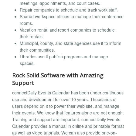
meetings, appointments, and court cases.
Repair companies to schedule and track work staff.
Shared workspace offices to manage their conference
rooms.
Vacation rental and resort companies to schedule
their rentals.
Municipal, county, and state agencies use it to inform
their communities.
Libraries use it publish programs and manage
spaces.
Rock Solid Software with Amazing
Support
connectDaily Events Calendar has been under continuous
use and development for over 10 years. Thousands of
users depend on it to power their web site, and manage
their events. We know that features alone are not enough.
Training and support are important. connectDaily Events
Calendar provides a manual in online and printable format
as well as video tutorials. We can also provide one-on-