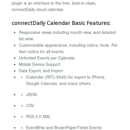
plugin is an interface to the free, best-in-class,
connectDaily cloud calendar.
connectDaily Calendar Basic Features:
Responsive views including month view, and detailed
list view.
Customizable appearance, including colors, fonts. Per
item colors for all events.
Unlimited Events per Calendar.
Mobile Device Support
Data Export, and Import
iCalendar (RFC-5545) for export to iPhone,
Google Calendar, and many others.
JSON
CSV
RSS 2.0 XML
EventBrite and BrownPaperTicket Events