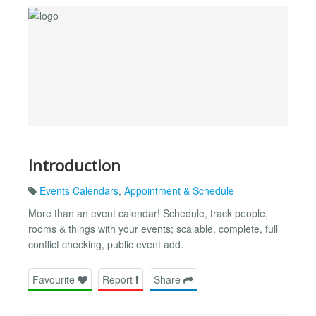
Introduction
Events Calendars
,
Appointment & Schedule
More than an event calendar! Schedule, track people,
rooms & things with your events; scalable, complete, full
conflict checking, public event add.
Favourite
Report
Share