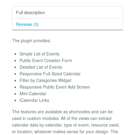
Full description
Reviews (3)
The plugin provides:
Simple List of Events
Public Event Creation Form
Detailed List of Events
Responsive Full-Sized Calendar
Filter by Categories Widget
Responsive Public Event Add Screen
Mini-Calendar
iCalendar Links
The features are available as shortcodes and can be
used in custom modules. All of the views can extract
calendar data by calendar, type of event, resource used,
or location; whatever makes sense for your design. The