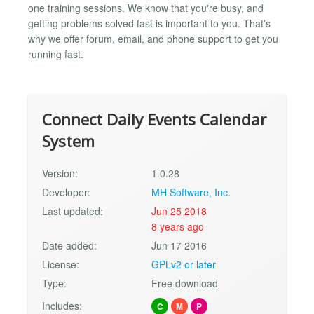
one training sessions. We know that you're busy, and
getting problems solved fast is important to you. That's
why we offer forum, email, and phone support to get you
running fast.
Connect Daily Events Calendar
System
Version:
1.0.28
Developer:
MH Software, Inc.
Last updated:
Jun 25 2018
8 years ago
Date added:
Jun 17 2016
License:
GPLv2 or later
Type:
Free download
Includes:
C
M
P