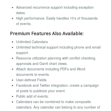
Advanced recurrence support including exception
dates.
High performance. Easily handles 10's of thousands
of events.
Premium Features Also Available:
Unlimited Calendars
Unlimited technical support including phone and email
support.
Resource utilization planning with conflict checking,
approvals and Gantt chart views.
Attach documents including PDFs and Word
documents to events.
User-defined Fields
Facebook and Twitter integration; create a campaign
of posts to publicize your event.
Public add of events.
Calendars can be combined to make composite
calendars. Any calendar can belong to any number of