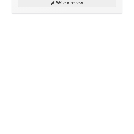
Write a review