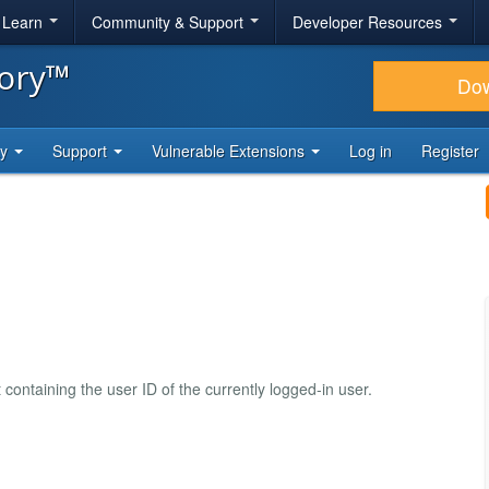
& Learn
Community & Support
Developer Resources
tory™
Do
ty
Support
Vulnerable Extensions
Log in
Register
ontaining the user ID of the currently logged-in user.