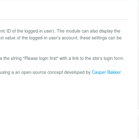
ric ID of the logged-in user). The module can also display the
xt value of the logged-in user's account; these settings can be
 the string "Please login first" with a link to the site's login form.
P using a an open-source concept developed by
Casper Bakker
.