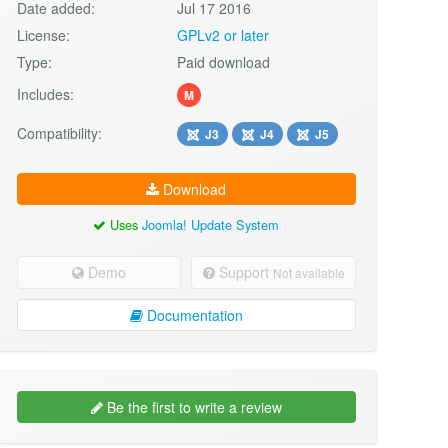
Date added:
Jul 17 2016
License:
GPLv2 or later
Type:
Paid download
Includes:
M
Compatibility:
J3
J4
J5
Download
Uses
Joomla! Update System
Demo
Support
Not available
Documentation
Be the first to write a review