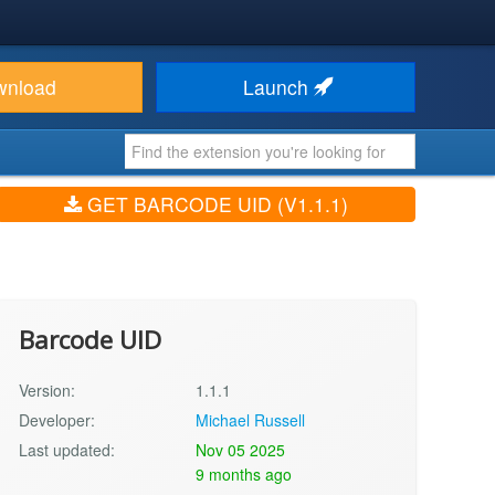
wnload
Launch
GET BARCODE UID (V1.1.1)
Barcode UID
Version:
1.1.1
Developer:
Michael Russell
Last updated:
Nov 05 2025
9 months ago