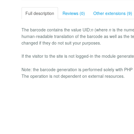
Full description
Reviews (0)
Other extensions (9)
The barcode contains the value UID:
n
(where
n
is the nume
human-readable translation of the barcode as well as the te
changed if they do not suit your purposes.
If the visitor to the site is not logged-in the module generates
Note: the barcode generation is performed solely with PH
The operation is not dependent on external resources.