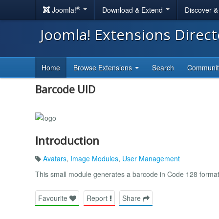
®
Joomla!
Download & Extend
Discover 
Joomla! Extensions Direc
Home
Browse Extensions
Search
Communi
Barcode UID
Introduction
Avatars
,
Image Modules
,
User Management
This small module generates a barcode in Code 128 format c
Favourite
Report
Share