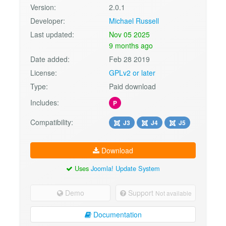
Version:
2.0.1
Developer:
Michael Russell
Last updated:
Nov 05 2025
9 months ago
Date added:
Feb 28 2019
License:
GPLv2 or later
Type:
Paid download
Includes:
P
Compatibility:
J3
J4
J5
Download
Uses
Joomla! Update System
Demo
Support
Not available
Documentation