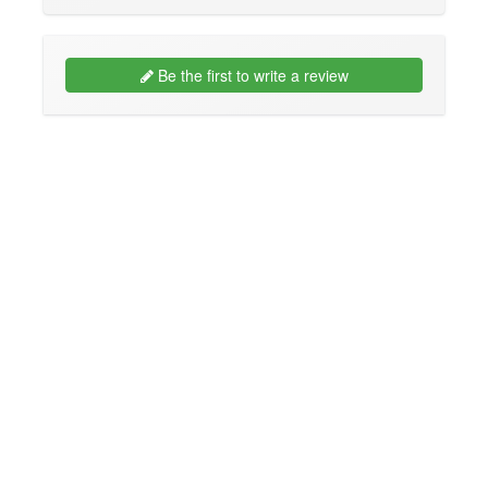
Be the first to write a review