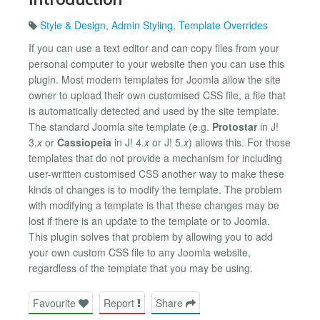
Style & Design
,
Admin Styling
,
Template Overrides
If you can use a text editor and can copy files from your
personal computer to your website then you can use this
plugin. Most modern templates for Joomla allow the site
owner to upload their own customised CSS file, a file that
is automatically detected and used by the site template.
The standard Joomla site template (e.g.
Protostar
in J!
3.
x
or
Cassiopeia
in J! 4.
x
or J! 5.
x
) allows this. For those
templates that do not provide a mechanism for including
user-written customised CSS another way to make these
kinds of changes is to modify the template. The problem
with modifying a template is that these changes may be
lost if there is an update to the template or to Joomla.
This plugin solves that problem by allowing you to add
your own custom CSS file to any Joomla website,
regardless of the template that you may be using.
Favourite
Report
Share