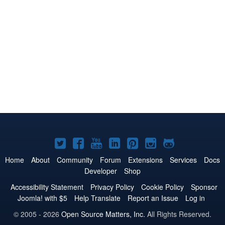
Joomla!
Joomla!
Joomla!
Joomla!
Joomla!
Joomla!
Joomla!
on
on
on
on
on
on
on
Home
About
Community
Forum
Extensions
Services
Docs
Developer
Shop
Twitter
Facebook
YouTube
LinkedIn
Pinterest
Instagram
GitHub
Accessibility Statement
Privacy Policy
Cookie Policy
Sponsor
Joomla! with $5
Help Translate
Report an Issue
Log in
© 2005 - 2026
Open Source Matters, Inc.
All Rights Reserved.