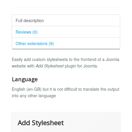
Full description
Reviews (0)
Other extensions (9)
Easily add custom stylesheets to the frontend of a Joomla
website with
Add Stylesheet
plugin for Joomla.
Language
English (en-GB) but it is not difficult to translate the output
into any other language
Add Stylesheet