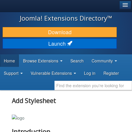
®
JOOMLA!
Joomla! Extensions Directory™
DOWNLOAD & EXTEND
Download
DISCOVER & LEARN
Launch
COMMUNITY & SUPPORT
Home
Browse Extensions
Search
Community
DEVELOPER RESOURCES
Support
Vulnerable Extensions
Log in
Register
Add Stylesheet
Introduction