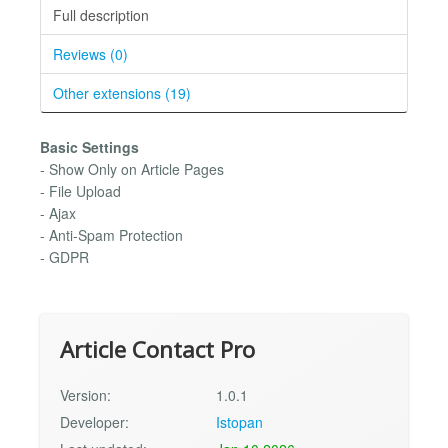
Full description
Reviews (0)
Other extensions (19)
Basic Settings
- Show Only on Article Pages
- File Upload
- Ajax
- Anti-Spam Protection
- GDPR
Article Contact Pro
Version:
1.0.1
Developer:
Istopan