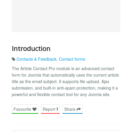
Introduction
Contacts & Feedback
,
Contact forms
The Article Contact Pro module is an advanced contact
form for Joomla that automatically uses the current article
title as the email subject. It supports file upload, Ajax
submission, and built-in anti-spam protection, making it a
powerful and flexible contact tool for any Joomla site.
Favourite
Report
Share