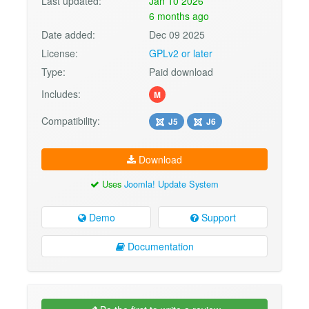
Last updated:
Jan 10 2026
6 months ago
Date added:
Dec 09 2025
License:
GPLv2 or later
Type:
Paid download
Includes:
M
Compatibility:
J5
J6
Download
Uses
Joomla! Update System
Demo
Support
Documentation