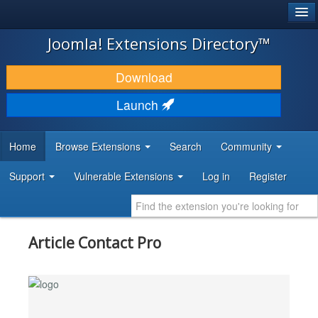
®
JOOMLA!
Joomla! Extensions Directory™
DOWNLOAD & EXTEND
Download
DISCOVER & LEARN
Launch
COMMUNITY & SUPPORT
Home
Browse Extensions
Search
Community
DEVELOPER RESOURCES
Support
Vulnerable Extensions
Log in
Register
Article Contact Pro