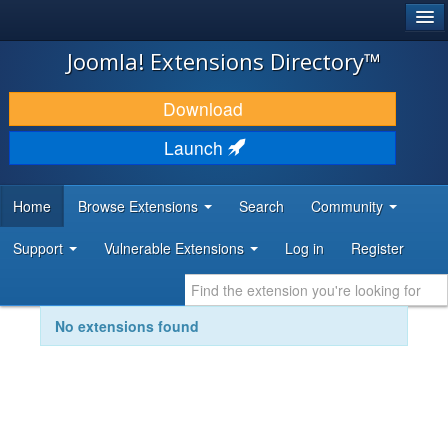
®
JOOMLA!
Joomla! Extensions Directory™
DOWNLOAD & EXTEND
Download
DISCOVER & LEARN
Launch
COMMUNITY & SUPPORT
Home
Browse Extensions
Search
Community
DEVELOPER RESOURCES
Support
Vulnerable Extensions
Log in
Register
No extensions found