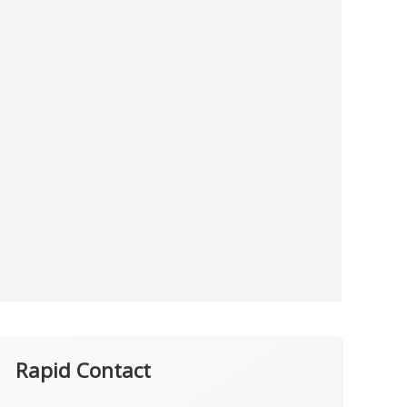
Rapid Contact