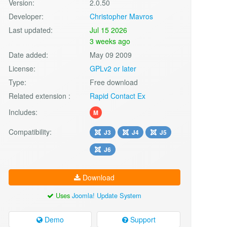
Version:
2.0.50
Developer:
Christopher Mavros
Last updated:
Jul 15 2026
3 weeks ago
Date added:
May 09 2009
License:
GPLv2 or later
Type:
Free download
Related extension :
Rapid Contact Ex
Includes:
M
Compatibility:
J3
J4
J5
J6
Download
Uses
Joomla! Update System
Demo
Support