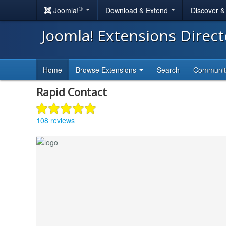
®
Joomla!
Download & Extend
Discover 
Joomla! Extensions Direc
Home
Browse Extensions
Search
Communi
Rapid Contact
108 reviews