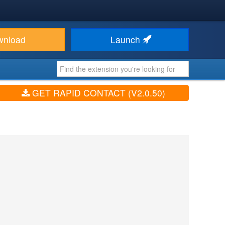
wnload
Launch
GET RAPID CONTACT (V2.0.50)