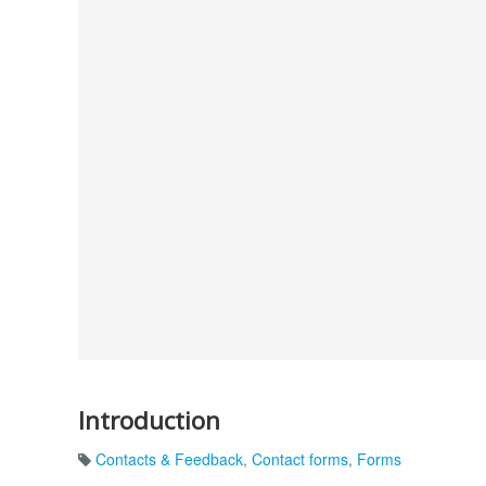
Introduction
Contacts & Feedback
,
Contact forms
,
Forms