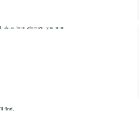
t, place them wherever you need.
l find.