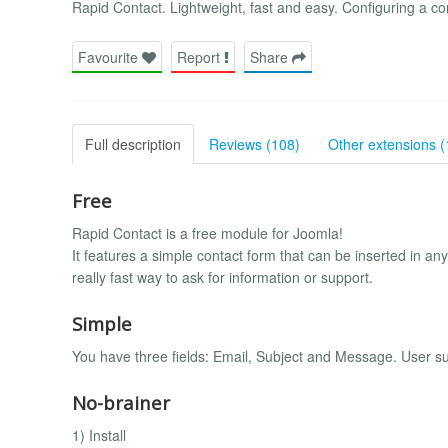
Rapid Contact. Lightweight, fast and easy. Configuring a c
Favourite
Report
Share
Full description
Reviews (108)
Other extensions (
Free
Rapid Contact is a free module for Joomla!
It features a simple contact form that can be inserted in any
really fast way to ask for information or support.
Simple
You have three fields: Email, Subject and Message. User s
No-brainer
1) Install