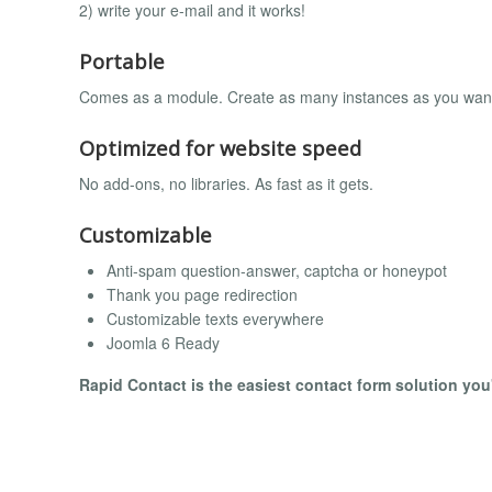
2) write your e-mail and it works!
Portable
Comes as a module. Create as many instances as you wan
Optimized for website speed
No add-ons, no libraries. As fast as it gets.
Customizable
Anti-spam question-answer, captcha or honeypot
Thank you page redirection
Customizable texts everywhere
Joomla 6 Ready
Rapid Contact is the easiest contact form solution you'l