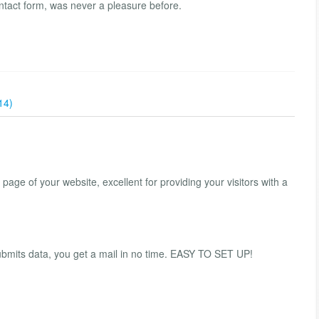
ontact form, was never a pleasure before.
14)
 page of your website, excellent for providing your visitors with a
ubmits data, you get a mail in no time. EASY TO SET UP!