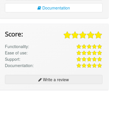
Documentation
Score:
Functionality:
Ease of use:
Support:
Documentation:
Write a review