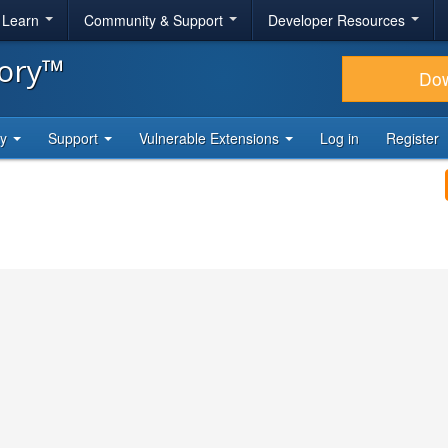
& Learn
Community & Support
Developer Resources
tory™
Do
ty
Support
Vulnerable Extensions
Log in
Register