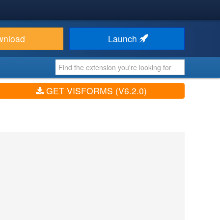
wnload
Launch
GET VISFORMS (V6.2.0)