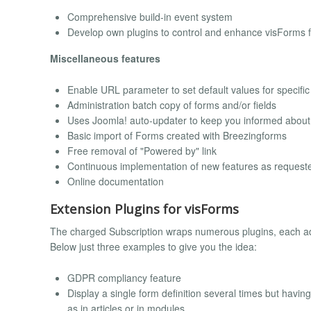
Comprehensive build-in event system
Develop own plugins to control and enhance visForms fu
Miscellaneous features
Enable URL parameter to set default values for specific 
Administration batch copy of forms and/or fields
Uses Joomla! auto-updater to keep you informed about
Basic import of Forms created with Breezingforms
Free removal of "Powered by" link
Continuous implementation of new features as request
Online documentation
Extension Plugins for visForms
The charged Subscription wraps numerous plugins, each ad
Below just three examples to give you the idea:
GDPR compliancy feature
Display a single form definition several times but havin
as in articles or in modules.