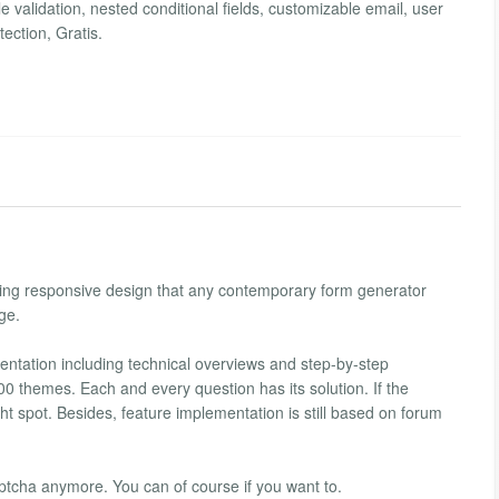
e validation, nested conditional fields, customizable email, user
ection, Gratis.
uding responsive design that any contemporary form generator
ge.
ntation including technical overviews and step-by-step
0 themes. Each and every question has its solution. If the
t spot. Besides, feature implementation is still based on forum
tcha anymore. You can of course if you want to.