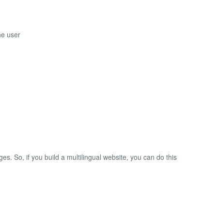
he user
ges. So, if you build a multilingual website, you can do this