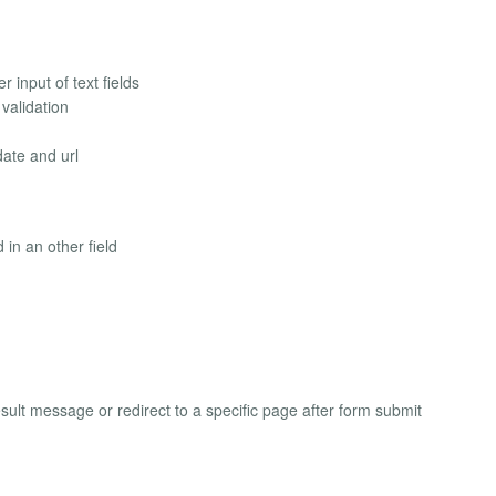
 input of text fields
validation
date and url
in an other field
sult message or redirect to a specific page after form submit