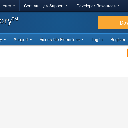
& Learn
Community & Support
Developer Resources
tory™
Do
ty
Support
Vulnerable Extensions
Log in
Register