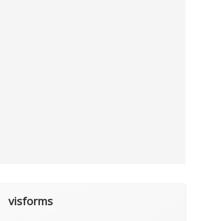
visforms