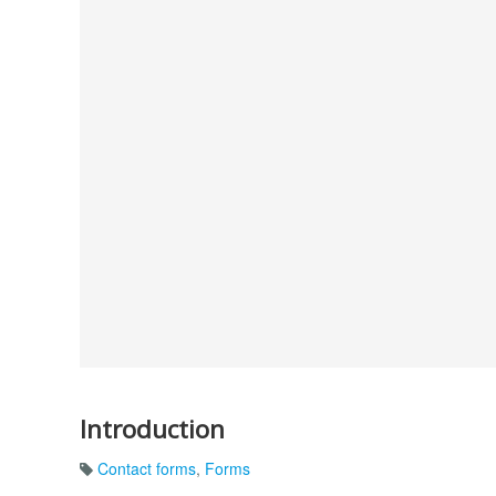
Introduction
Contact forms
,
Forms