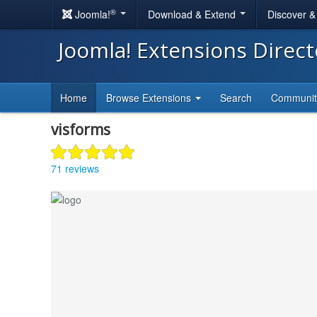
®
Joomla!
Download & Extend
Discover 
Joomla! Extensions Direc
Home
Browse Extensions
Search
Communi
visforms
71 reviews