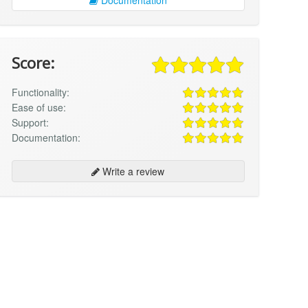
Score:
Functionality:
Ease of use:
Support:
Documentation:
Write a review