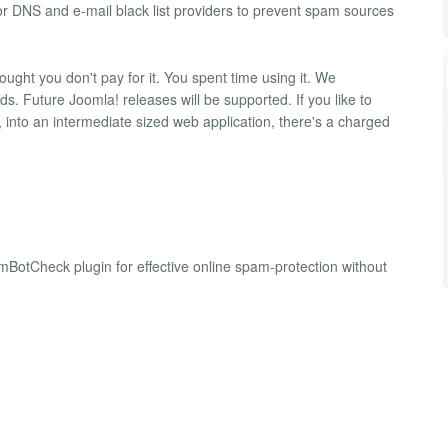
or DNS and e-mail black list providers to prevent spam sources
ght you don't pay for it. You spent time using it. We
. Future Joomla! releases will be supported. If you like to
into an intermediate sized web application, there's a charged
BotCheck plugin for effective online spam-protection without