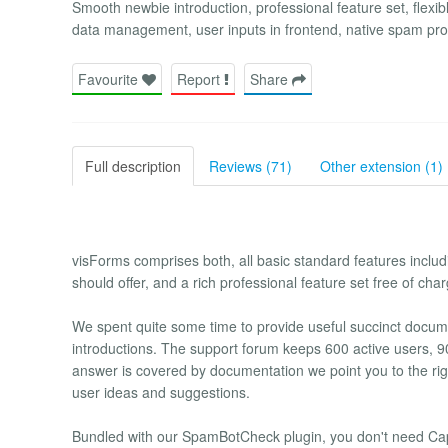
Smooth newbie introduction, professional feature set, flexibl
data management, user inputs in frontend, native spam prot
Favourite
Report
Share
Full description
Reviews (71)
Other extension (1)
visForms comprises both, all basic standard features incl
should offer, and a rich professional feature set free of char
We spent quite some time to provide useful succinct docume
introductions. The support forum keeps 600 active users, 90
answer is covered by documentation we point you to the righ
user ideas and suggestions.
Bundled with our SpamBotCheck plugin, you don't need Cap