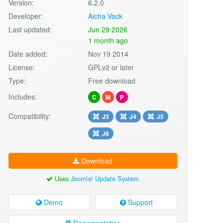
Version:
6.2.0
Developer:
Aicha Vack
Last updated:
Jun 29 2026
1 month ago
Date added:
Nov 19 2014
License:
GPLv2 or later
Type:
Free download
Includes:
C
M
P
Compatibility:
J3
J4
J5
J6
Download
Uses
Joomla! Update System
Demo
Support
Documentation