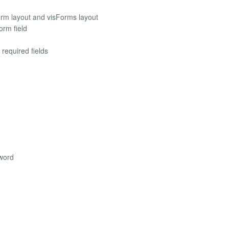
orm layout and visForms layout
orm field
 required fields
sword