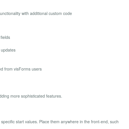
nctionality with additional custom code
fields
 updates
ed from visForms users
ding more sophisticated features.
g specific start values. Place them anywhere in the front-end, such