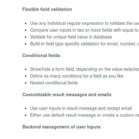
Flexible field validation
Use any individual regular expression to validate the user
Compare user inputs in two or more fields with equal to 
Validate for unique field value in database
Build-in field type specific validation for email, number, 
Conditional fields
Show/hide a form field, depending on the value selected 
Define as many conditions for a field as you like
Nested conditional fields
Customizable result messages and emails
Use user inputs in result message and receipt email
Either use default result message or create a custom re
Backend management of user inputs