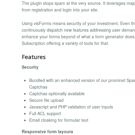
The plugin stops spam at the very source. It leverages maj
from registration and login into your site.
Using visForms means security of your investment. Even thou
continuously dispatch new features addressing user demands
enhance your forms beyond of what a form generator does, 
Subscription offering a variety of tools for that.
Features
Security
Bundled with an enhanced version of our prominet Spam
Captchas
Captchas optionally available
Secure file upload
Javascript and PHP validation of user inputs
Full ACL support
Email cloaking for formular text
Responsive form layouts