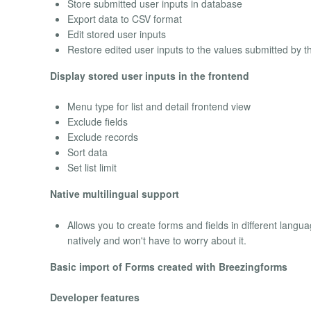
Store submitted user inputs in database
Export data to CSV format
Edit stored user inputs
Restore edited user inputs to the values submitted by t
Display stored user inputs in the frontend
Menu type for list and detail frontend view
Exclude fields
Exclude records
Sort data
Set list limit
Native multilingual support
Allows you to create forms and fields in different langua
natively and won't have to worry about it.
Basic import of Forms created with Breezingforms
Developer features