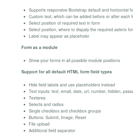
Supports responsive Bootstrap default and horizontal f
Custom text, which can be added before or after each f
Select position of required text in form
Select position, where to dispaly the required asterix for
Label may appear as placeholer
Form as a module
Show your forms in all possible module positions
Support for all default HTML form field types
Hide field labels and use placeholders instead
Text inputs: text, email, date, url, number, hidden, pas
Textarea
Selects and radios
Single checkbox and checkbox groups
Buttons: Submit, Image, Reset
File upload
Additional field separator