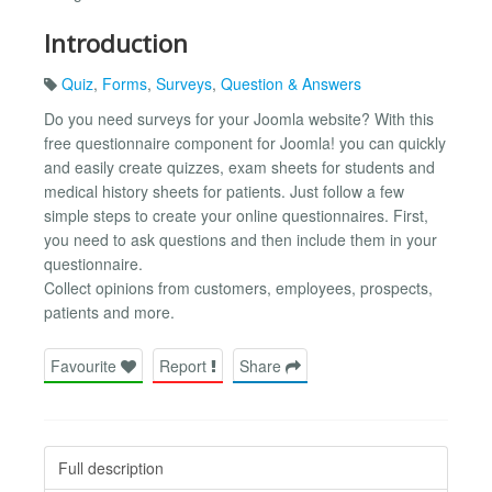
Introduction
Quiz
,
Forms
,
Surveys
,
Question & Answers
Do you need surveys for your Joomla website? With this
free questionnaire component for Joomla! you can quickly
and easily create quizzes, exam sheets for students and
medical history sheets for patients. Just follow a few
simple steps to create your online questionnaires. First,
you need to ask questions and then include them in your
questionnaire.
Collect opinions from customers, employees, prospects,
patients and more.
Favourite
Report
Share
Full description