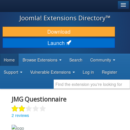
®
JOOMLA!
Joomla! Extensions Directory™
DOWNLOAD & EXTEND
Download
DISCOVER & LEARN
Launch
COMMUNITY & SUPPORT
Home
Browse Extensions
Search
Community
DEVELOPER RESOURCES
Support
Vulnerable Extensions
Log in
Register
JMG Questionnaire
2 reviews