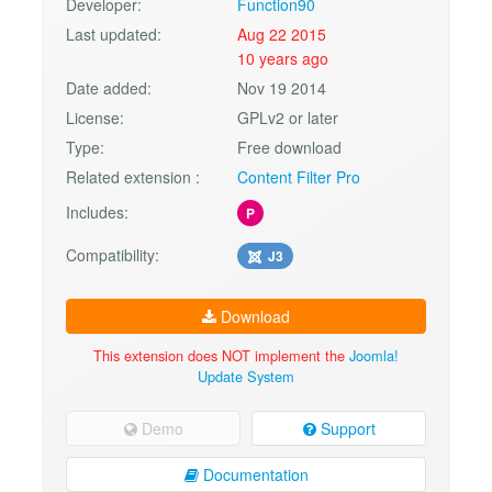
Developer:
Function90
Last updated:
Aug 22 2015
10 years ago
Date added:
Nov 19 2014
License:
GPLv2 or later
Type:
Free download
Related extension :
Content Filter Pro
Includes:
P
Compatibility:
J3
Download
This extension does NOT implement the
Joomla!
Update System
Demo
Support
Documentation