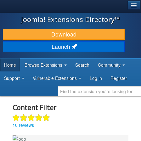
®
JOOMLA!
Joomla! Extensions Directory™
DOWNLOAD & EXTEND
Download
DISCOVER & LEARN
Launch
COMMUNITY & SUPPORT
Home
Browse Extensions
Search
Community
DEVELOPER RESOURCES
Support
Vulnerable Extensions
Log in
Register
Content Filter
10 reviews