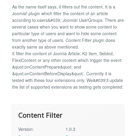
As the name itself says, it filters out the content. It is a
Joomla! plugin which filter the content of an article
according to users&#039; Joomla! UserGroups. There are
several cases when you want to show some content to
particular type of users and want to hide some content
from another type of users. Content Filter plugin does
exactly same as above mentioned.
It filter the content of Joomla Article, K2 item, Seblod,
FlexiContent or any other content which trigger the event
&quot;onContentPrepare&quot; and
&quot;onContentBeforeDisplay&quot;. Currently it is
tested with these four extensions only. We&#039;ll update
the list of supported extensions as testing gets completed.
Content Filter
Version:
1.0.3