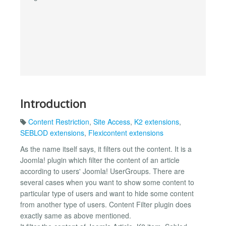
Introduction
Content Restriction
,
Site Access
,
K2 extensions
,
SEBLOD extensions
,
Flexicontent extensions
As the name itself says, it filters out the content. It is a
Joomla! plugin which filter the content of an article
according to users' Joomla! UserGroups. There are
several cases when you want to show some content to
particular type of users and want to hide some content
from another type of users. Content Filter plugin does
exactly same as above mentioned.