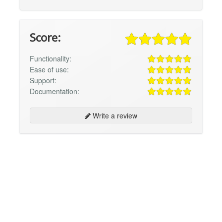
Score:
Functionality:
Ease of use:
Support:
Documentation:
Write a review