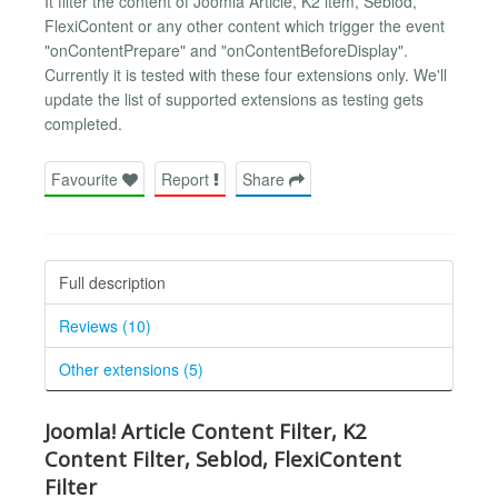
It filter the content of Joomla Article, K2 item, Seblod,
FlexiContent or any other content which trigger the event
"onContentPrepare" and "onContentBeforeDisplay".
Currently it is tested with these four extensions only. We'll
update the list of supported extensions as testing gets
completed.
Favourite
Report
Share
Full description
Reviews (10)
Other extensions (5)
Joomla! Article Content Filter, K2
Content Filter, Seblod, FlexiContent
Filter