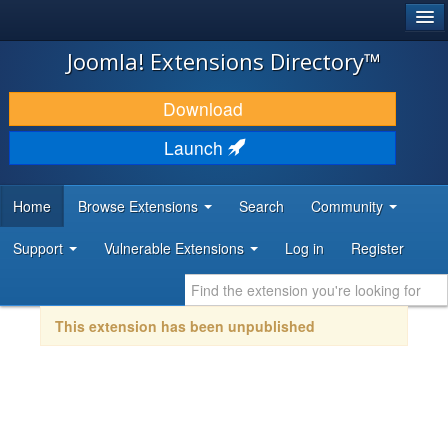
®
JOOMLA!
Joomla! Extensions Directory™
DOWNLOAD & EXTEND
Download
DISCOVER & LEARN
Launch
COMMUNITY & SUPPORT
Home
Browse Extensions
Search
Community
DEVELOPER RESOURCES
Support
Vulnerable Extensions
Log in
Register
This extension has been unpublished