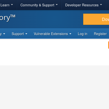
& Learn
Community & Support
Developer Resources
tory™
Do
ty
Support
Vulnerable Extensions
Log in
Register