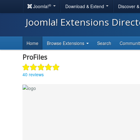
®
Joomla!
Download & Extend
Discover 
Joomla! Extensions Direc
Home
Browse Extensions
Search
Communi
ProFiles
40 reviews