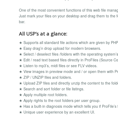
One of the most convenient functions of this web file mana
Just mark your files on your desktop and drag them to the fol
bar.
All USP’s at a glance:
★ Supports all standard file actions which are given by PHP
★ Easy drag’n drop upload for modern browsers.
★ Select / deselect files /folders with the operating system’
★ Edit / read text based files directly in ProFiles (Source
★ Listen to mp3’s, midi files or see FLV videos.
★ View images in preview mode and / or open them with Pr
★ ZIP / UNZIP files and folders.
★ Upload ZIP files and directly unzip the content to the fol
★ Search and sort folder or file listings.
★ Apply multiple root folders.
★ Apply rights to the root folders per user group.
★ Has a built-in diagnosis mode which tells you if ProFile’s
★ Unique user experience by an excellent UI.