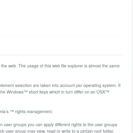
o the web. The usage of this web file explorer is almost the same
element selection are taken into account per operating system. If
the Windows™ short keys which in turn differ on an OSX™
omla’s ™ rights management.
 on user groups you can apply different rights to the user groups
h user group may view, read or write to a certain root folder.