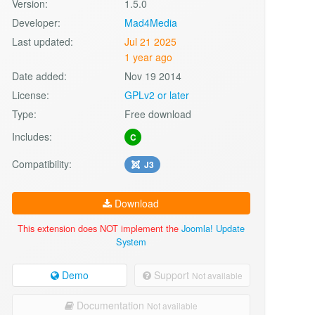
Version:
1.5.0
Developer:
Mad4Media
Last updated:
Jul 21 2025
1 year ago
Date added:
Nov 19 2014
License:
GPLv2 or later
Type:
Free download
Includes:
C
Compatibility:
J3
Download
This extension does NOT implement the
Joomla! Update
System
Demo
Support
Not available
Documentation
Not available