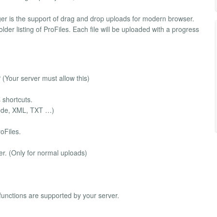
ger is the support of drag and drop uploads for modern browser.
der listing of ProFiles. Each file will be uploaded with a progress
 (Your server must allow this)
s shortcuts.
 Code, XML, TXT …)
oFiles.
der. (Only for normal uploads)
 functions are supported by your server.