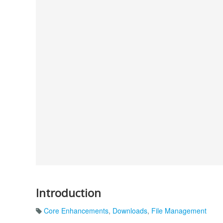
Introduction
Core Enhancements
,
Downloads
,
File Management