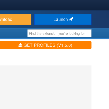
wnload
Launch
GET PROFILES (V1.5.0)