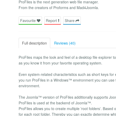
ProFiles is the next generation web file manager.
From the creators of Proforms and Mad4Joomla.
Favourite
Report
Share
Full description
Reviews (40)
ProFiles maps the look and feel of a desktop file explorer t
as you know it from your favorite operating system.
Even system-related characteristics such as short keys for 
you run ProFiles in a Windows™ environment you can use 
environment.
The Joomla™ version of ProFiles additionally supports Jo
ProFiles is used at the backend of Joomla™.
ProFiles allows you to create multiple 'root folders'. Based
for each root folder. Thereby you can exactly determine whic