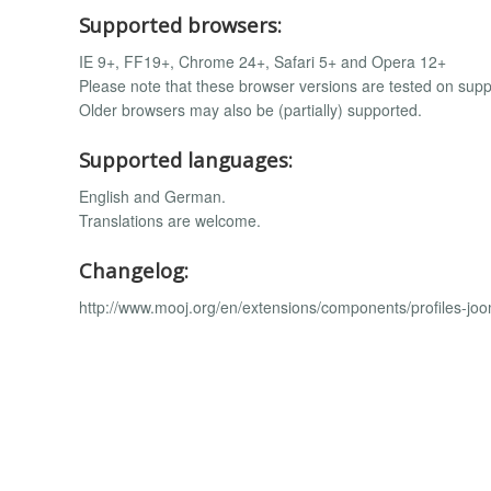
Supported browsers:
IE 9+, FF19+, Chrome 24+, Safari 5+ and Opera 12+
Please note that these browser versions are tested on supp
Older browsers may also be (partially) supported.
Supported languages:
English and German.
Translations are welcome.
Changelog:
http://www.mooj.org/en/extensions/components/profiles-joo