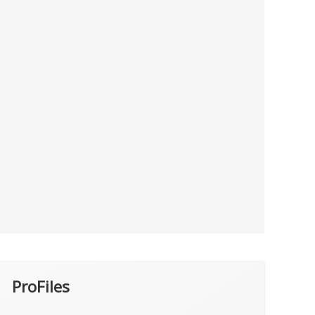
ProFiles