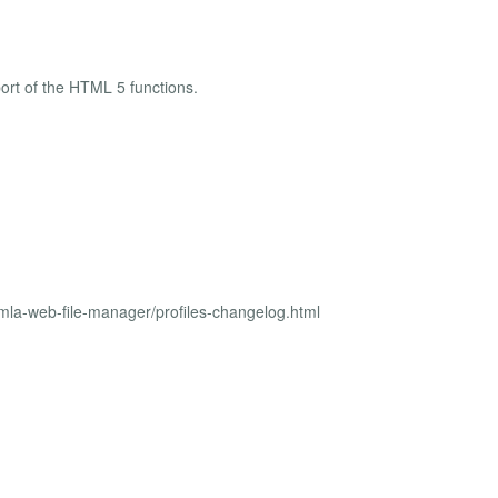
ort of the HTML 5 functions.
mla-web-file-manager/profiles-changelog.html