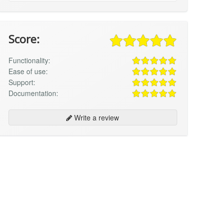
Score:
Functionality:
Ease of use:
Support:
Documentation:
Write a review