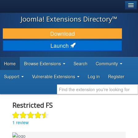
®
JOOMLA!
Joomla! Extensions Directory™
DOWNLOAD & EXTEND
Download
DISCOVER & LEARN
Launch
COMMUNITY & SUPPORT
Home
Browse Extensions
Search
Community
DEVELOPER RESOURCES
Support
Vulnerable Extensions
Log in
Register
Restricted FS
1 review