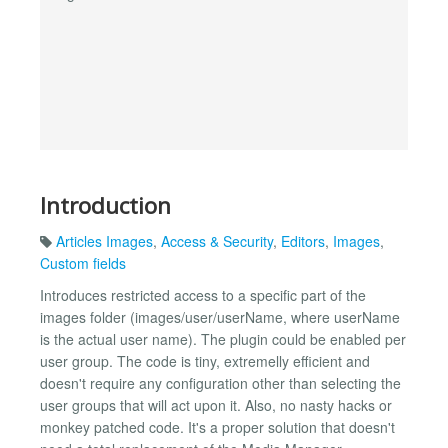
Introduction
Articles Images
,
Access & Security
,
Editors
,
Images
,
Custom fields
Introduces restricted access to a specific part of the
images folder (images/user/userName, where userName
is the actual user name). The plugin could be enabled per
user group. The code is tiny, extremelly efficient and
doesn't require any configuration other than selecting the
user groups that will act upon it. Also, no nasty hacks or
monkey patched code. It's a proper solution that doesn't