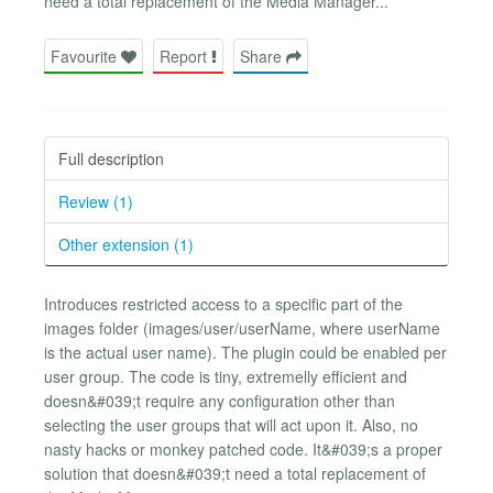
need a total replacement of the Media Manager...
Favourite
Report
Share
Full description
Review (1)
Other extension (1)
Introduces restricted access to a specific part of the
images folder (images/user/userName, where userName
is the actual user name). The plugin could be enabled per
user group. The code is tiny, extremelly efficient and
doesn&#039;t require any configuration other than
selecting the user groups that will act upon it. Also, no
nasty hacks or monkey patched code. It&#039;s a proper
solution that doesn&#039;t need a total replacement of