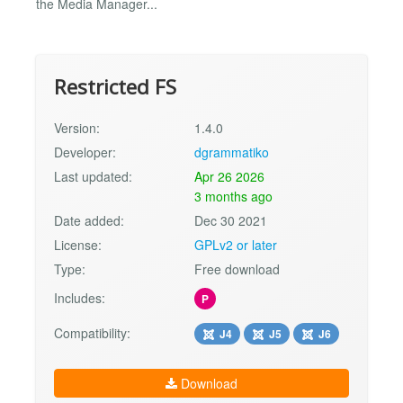
the Media Manager...
Restricted FS
Version:
1.4.0
Developer:
dgrammatiko
Last updated:
Apr 26 2026
3 months ago
Date added:
Dec 30 2021
License:
GPLv2 or later
Type:
Free download
Includes:
P
Compatibility:
J4
J5
J6
Download