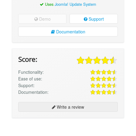
Uses
Joomla! Update System
Demo
Support
Documentation
Score:
Functionality:
Ease of use:
Support:
Documentation:
Write a review