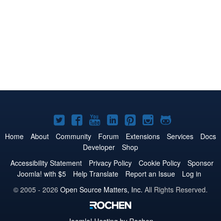
Joomla!
Joomla!
Joomla!
Joomla!
Joomla!
Joomla!
Joomla!
on
on
on
on
on
on
on
Home
About
Community
Forum
Extensions
Services
Docs
Developer
Shop
Twitter
Facebook
YouTube
LinkedIn
Pinterest
Instagram
GitHub
Accessibility Statement
Privacy Policy
Cookie Policy
Sponsor
Joomla! with $5
Help Translate
Report an Issue
Log in
© 2005 - 2026
Open Source Matters, Inc.
All Rights Reserved.
Joomla!
Hosting by Rochen