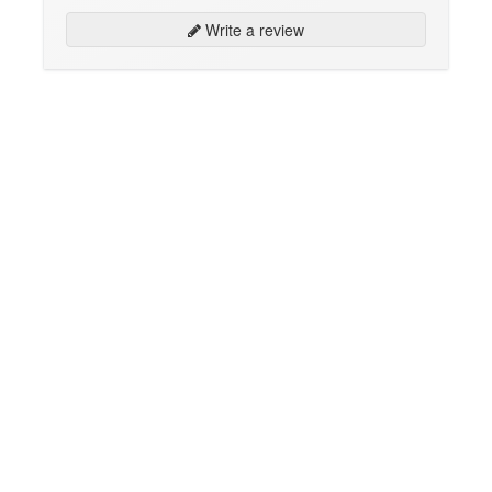
Write a review