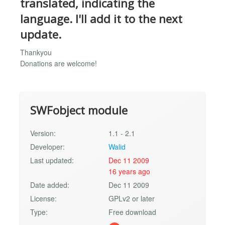
translated, indicating the
language. I'll add it to the next
update.
Thankyou
Donations are welcome!
SWFobject module
Version:
1.1 - 2.1
Developer:
Walid
Last updated:
Dec 11 2009
16 years ago
Date added:
Dec 11 2009
License:
GPLv2 or later
Type:
Free download