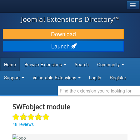
®
JOOMLA!
Joomla! Extensions Directory™
DOWNLOAD & EXTEND
Download
DISCOVER & LEARN
Launch
COMMUNITY & SUPPORT
Home
Browse Extensions
Search
Community
DEVELOPER RESOURCES
Support
Vulnerable Extensions
Log in
Register
SWFobject module
48 reviews