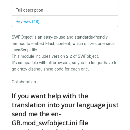
Full description
Reviews (48)
SWFObject is an easy-to-use and standards-friendly
method to embed Flash content, which utilizes one small
JavaScript file.
This module includes version 2.2 of SWFobject.
It's compatible with all browsers, so you no longer have to
go crazy distinguishing code for each one.
Collaboration
If you want help with the
translation into your language just
send me the en-
GB.mod_swfobject.ini file