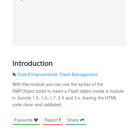
Introduction
Core Enhancements
,
Flash Management
With this module you can use the syntax of the
SWFObject script to insert a Flash object inside a module
in Joomla 1.5, 1.6, 1.7, 2.5 and 3.x. leaving the HTML
code clean and validated.
Favourite
Report
Share