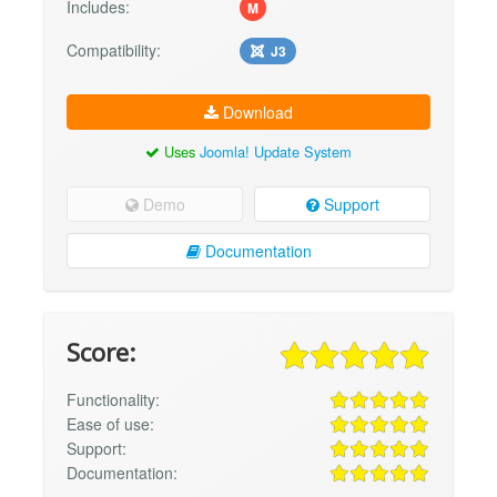
Includes:
M
Compatibility:
J3
Download
Uses
Joomla! Update System
Demo
Support
Documentation
Score:
Functionality:
Ease of use:
Support:
Documentation: