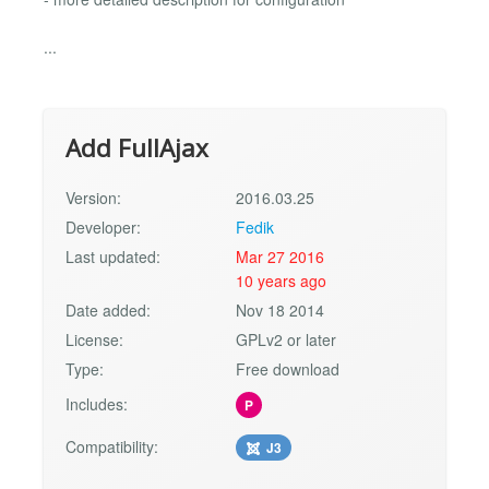
...
Add FullAjax
Version:
2016.03.25
Developer:
Fedik
Last updated:
Mar 27 2016
10 years ago
Date added:
Nov 18 2014
License:
GPLv2 or later
Type:
Free download
Includes:
P
Compatibility:
J3