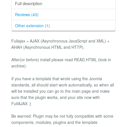
Full description
Reviews (43)
Other extension (1)
Fullajax = AJAX (Asynchronous JavaScript and XML) +
AHAH (Asynchronous HTML and HTTP).
After(or before) install please read READ.HTML (look in
archive).
If you have a template that wrote using the Joomla
standards, all should start work automatically, so when all
will be installed you can go to the main page and make
sure that the plugin works, and your site now with
FullAJAX ;)
Be warned: Plugin may be not fully compatible with some
components, modules, plugins and the template