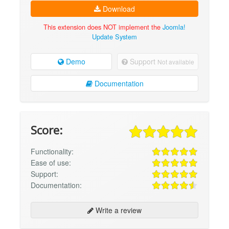
Download
This extension does NOT implement the
Joomla!
Update System
Demo
Support
Not available
Documentation
Score:
Functionality:
Ease of use:
Support:
Documentation:
Write a review