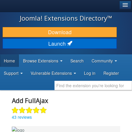
®
JOOMLA!
Joomla! Extensions Directory™
DOWNLOAD & EXTEND
Download
DISCOVER & LEARN
Launch
COMMUNITY & SUPPORT
Home
Browse Extensions
Search
Community
DEVELOPER RESOURCES
Support
Vulnerable Extensions
Log in
Register
Add FullAjax
43 reviews