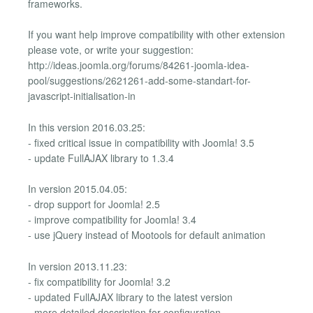
frameworks.
If you want help improve compatibility with other extension
please vote, or write your suggestion:
http://ideas.joomla.org/forums/84261-joomla-idea-
pool/suggestions/2621261-add-some-standart-for-
javascript-initialisation-in
In this version 2016.03.25:
- fixed critical issue in compatibility with Joomla! 3.5
- update FullAJAX library to 1.3.4
In version 2015.04.05:
- drop support for Joomla! 2.5
- improve compatibility for Joomla! 3.4
- use jQuery instead of Mootools for default animation
In version 2013.11.23:
- fix compatibility for Joomla! 3.2
- updated FullAJAX library to the latest version
- more detailed description for configuration