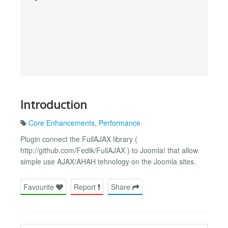
Introduction
Core Enhancements
,
Performance
Plugin connect the FullAJAX library (
http://github.com/Fedik/FullAJAX ) to Joomla! that allow
simple use AJAX/AHAH tehnology on the Joomla sites.
Favourite
Report
Share