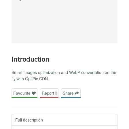
Introduction
Smart images optimization and WebP convertation on the
fly with OptiPic CDN.
Favourite
Report
Share
Full description