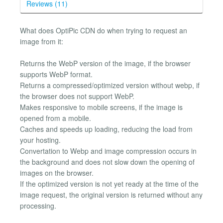
Reviews (11)
What does OptiPic CDN do when trying to request an
image from it:
Returns the WebP version of the image, if the browser
supports WebP format.
Returns a compressed/optimized version without webp, if
the browser does not support WebP.
Makes responsive to mobile screens, if the image is
opened from a mobile.
Caches and speeds up loading, reducing the load from
your hosting.
Convertation to Webp and image compression occurs in
the background and does not slow down the opening of
images on the browser.
If the optimized version is not yet ready at the time of the
image request, the original version is returned without any
processing.