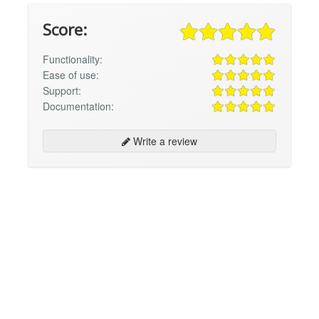
Score:
Functionality:
Ease of use:
Support:
Documentation:
Write a review