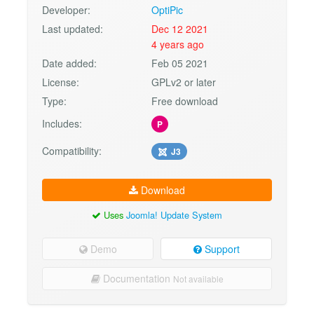
Developer:
OptiPic
Last updated:
Dec 12 2021
4 years ago
Date added:
Feb 05 2021
License:
GPLv2 or later
Type:
Free download
Includes:
P
Compatibility:
J3
Download
Uses
Joomla! Update System
Demo
Support
Documentation
Not available