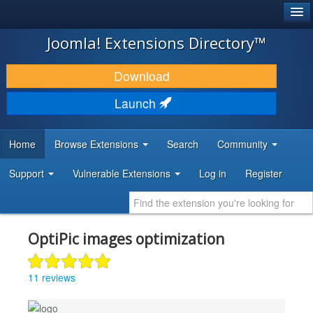
®
JOOMLA!
Joomla! Extensions Directory™
DOWNLOAD & EXTEND
Download
DISCOVER & LEARN
Launch
COMMUNITY & SUPPORT
Home
Browse Extensions
Search
Community
DEVELOPER RESOURCES
Support
Vulnerable Extensions
Log in
Register
OptiPic images optimization
11 reviews