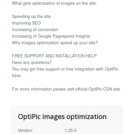
What gets optimization of images on the site:
Speeding up the site
Improving SEO
Increasing of conversion
Increasing of Google Pagespeed Insights
Why images optimization speed up your site?
FREE SUPPORT AND INSTALLATION HELP
Have any questions?
You may get free support or free integration with OptiPic
here.
For more information please visit official OptiPic CDN site.
OptiPic images optimization
Version:
1.25.0