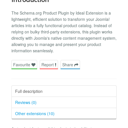
The Schema.org Product Plugin by Ideal Extension is a
lightweight, efficient solution to transform your Joomla!
articles into a fully functional product catalog. Instead of
relying on bulky third-party extensions, this plugin works
directly with Joomla's native content management system,
allowing you to manage and present your product
information seamlessly.
Favourite
Report
Share
Full description
Reviews (0)
Other extensions (10)