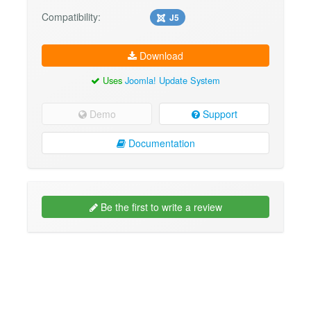
Compatibility:
J5
Download
Uses
Joomla! Update System
Demo
Support
Documentation
Be the first to write a review