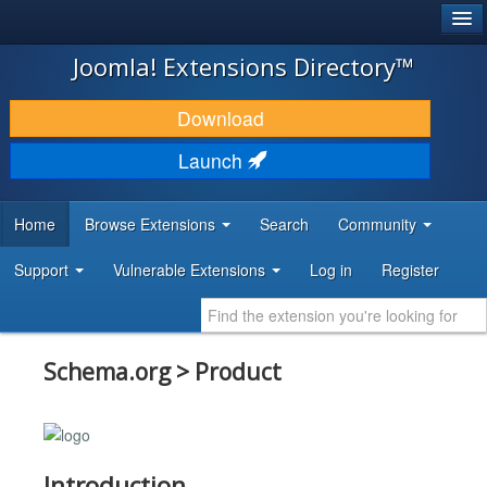
®
JOOMLA!
Joomla! Extensions Directory™
DOWNLOAD & EXTEND
Download
DISCOVER & LEARN
Launch
COMMUNITY & SUPPORT
Home
Browse Extensions
Search
Community
DEVELOPER RESOURCES
Support
Vulnerable Extensions
Log in
Register
Schema.org > Product
Introduction