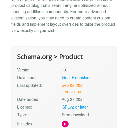
product catalog that’s search engine optimized without
needing additional components. For more advanced
customization, you may need to create content custom
fields and implement layout overrides to tailor the product
view exactly as you wish.
Schema.org > Product
Version:
1.0
Developer:
Ideal Extensions
Last updated:
Sep 02 2024
1 year ago
Date added:
Aug 27 2024
License:
GPLv2 or later
Type:
Free download
Includes:
P