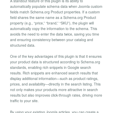
A standout feature of this plugin is its ability to
automatically populate schema data when Joomla custom
fields match Schema.org Product properties. If a custom
field shares the same name as a Schema.org Product
property (e.g., “price,” “brand,” “SKU”), the plugin will
automatically copy the information to the schema. This
avoids the need to enter the data twice, saving you time
and ensuring consistency between your catalog and
structured data.
One of the key advantages of this plugin is that it ensures
your product data is structured according to Schema.org
standards, enabling rich snippets in Google search
results. Rich snippets are enhanced search results that
display additional information—such as product ratings,
prices, and availability—directly in the search listing. This
not only makes your products more attractive in search
results but also improves click-through rates, driving more
traffic to your site.
By using your existing Joomla articles, you can create a