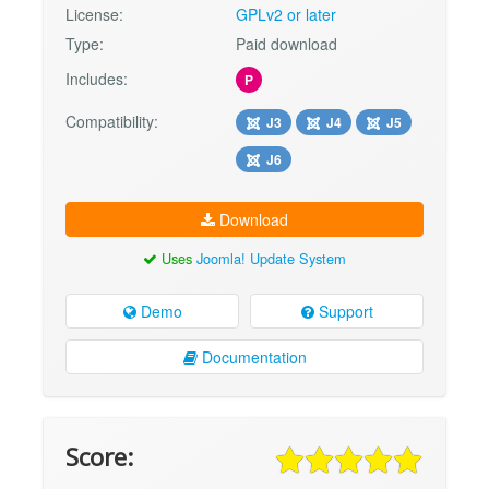
License:
GPLv2 or later
Type:
Paid download
Includes:
P
Compatibility:
J3
J4
J5
J6
Download
Uses
Joomla! Update System
Demo
Support
Documentation
Score: