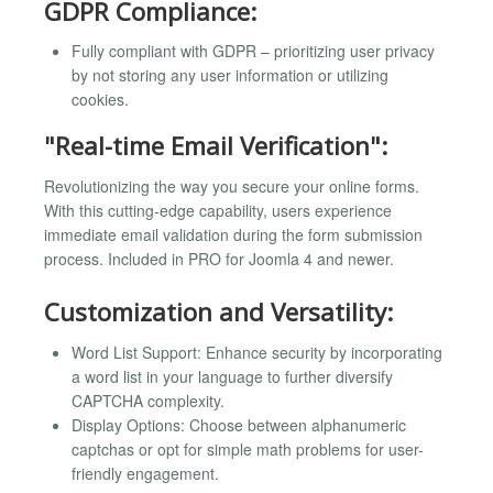
GDPR Compliance:
Fully compliant with GDPR – prioritizing user privacy
by not storing any user information or utilizing
cookies.
"Real-time Email Verification":
Revolutionizing the way you secure your online forms.
With this cutting-edge capability, users experience
immediate email validation during the form submission
process. Included in PRO for Joomla 4 and newer.
Customization and Versatility:
Word List Support: Enhance security by incorporating
a word list in your language to further diversify
CAPTCHA complexity.
Display Options: Choose between alphanumeric
captchas or opt for simple math problems for user-
friendly engagement.