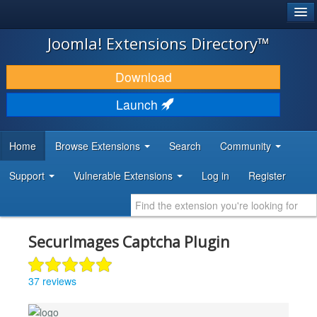
®
JOOMLA!
Joomla! Extensions Directory™
DOWNLOAD & EXTEND
Download
DISCOVER & LEARN
Launch
COMMUNITY & SUPPORT
Home
Browse Extensions
Search
Community
DEVELOPER RESOURCES
Support
Vulnerable Extensions
Log in
Register
SecurImages Captcha Plugin
37 reviews