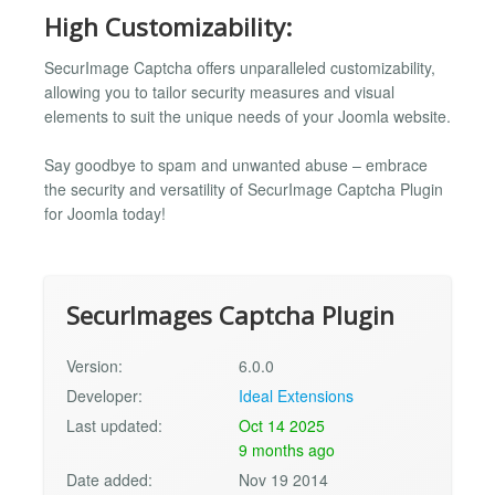
High Customizability:
SecurImage Captcha offers unparalleled customizability,
allowing you to tailor security measures and visual
elements to suit the unique needs of your Joomla website.
Say goodbye to spam and unwanted abuse – embrace
the security and versatility of SecurImage Captcha Plugin
for Joomla today!
SecurImages Captcha Plugin
Version:
6.0.0
Developer:
Ideal Extensions
Last updated:
Oct 14 2025
9 months ago
Date added:
Nov 19 2014