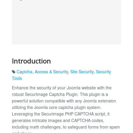
Introduction
Captcha
,
Access & Security
,
Site Security
,
Security
Tools
Enhance the security of your Joomla website with the
robust SecurImage Captcha Plugin. This plugin is a
powerful solution compatible with any Joomla extension
utilizing the Joomla core captcha plugin system.
Leveraging the Securimage PHP CAPTCHA script, it
generates intricate images and CAPTCHA codes,
including math challenges, to safeguard forms from spam