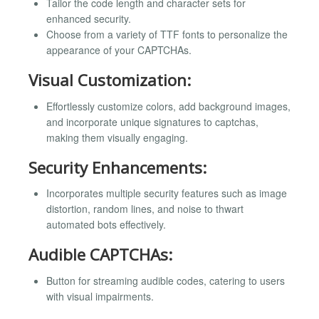
Tailor the code length and character sets for
enhanced security.
Choose from a variety of TTF fonts to personalize the
appearance of your CAPTCHAs.
Visual Customization:
Effortlessly customize colors, add background images,
and incorporate unique signatures to captchas,
making them visually engaging.
Security Enhancements:
Incorporates multiple security features such as image
distortion, random lines, and noise to thwart
automated bots effectively.
Audible CAPTCHAs:
Button for streaming audible codes, catering to users
with visual impairments.