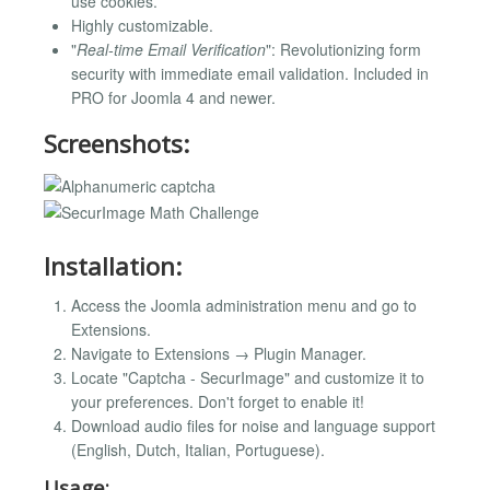
use cookies.
Highly customizable.
"
Real-time Email Verification
": Revolutionizing form
security with immediate email validation. Included in
PRO for Joomla 4 and newer.
Screenshots:
Installation:
Access the Joomla administration menu and go to
Extensions.
Navigate to Extensions → Plugin Manager.
Locate "Captcha - SecurImage" and customize it to
your preferences. Don't forget to enable it!
Download audio files for noise and language support
(English, Dutch, Italian, Portuguese).
Usage: