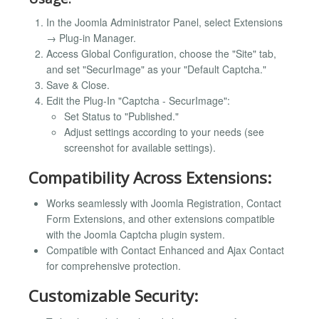
In the Joomla Administrator Panel, select Extensions
→ Plug-in Manager.
Access Global Configuration, choose the "Site" tab,
and set "SecurImage" as your "Default Captcha."
Save & Close.
Edit the Plug-In "Captcha - SecurImage":
Set Status to "Published."
Adjust settings according to your needs (see
screenshot for available settings).
Compatibility Across Extensions:
Works seamlessly with Joomla Registration, Contact
Form Extensions, and other extensions compatible
with the Joomla Captcha plugin system.
Compatible with Contact Enhanced and Ajax Contact
for comprehensive protection.
Customizable Security: