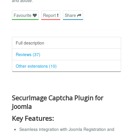
and abuse.
Favourite
Report
Share
Full description
Reviews (37)
Other extensions (10)
SecurImage Captcha Plugin for
Joomla
Key Features:
Seamless integration with Joomla Registration and