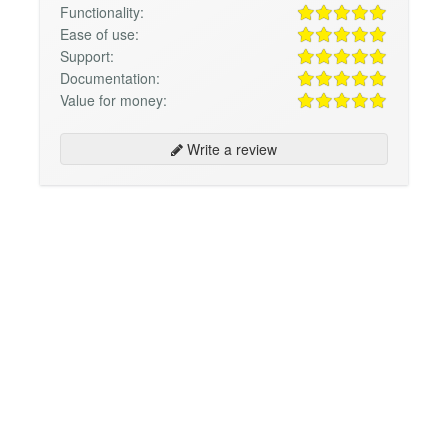
Functionality:
Ease of use:
Support:
Documentation:
Value for money:
Write a review