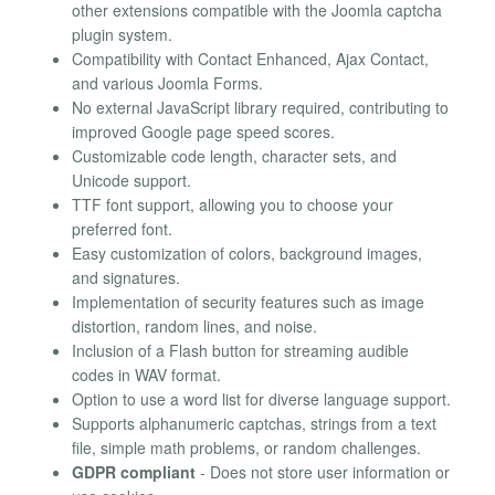
other extensions compatible with the Joomla captcha
plugin system.
Compatibility with Contact Enhanced, Ajax Contact,
and various Joomla Forms.
No external JavaScript library required, contributing to
improved Google page speed scores.
Customizable code length, character sets, and
Unicode support.
TTF font support, allowing you to choose your
preferred font.
Easy customization of colors, background images,
and signatures.
Implementation of security features such as image
distortion, random lines, and noise.
Inclusion of a Flash button for streaming audible
codes in WAV format.
Option to use a word list for diverse language support.
Supports alphanumeric captchas, strings from a text
file, simple math problems, or random challenges.
GDPR compliant
- Does not store user information or